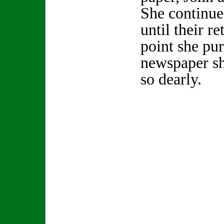
She continue
until their r
point she pu
newspaper sh
so dearly.