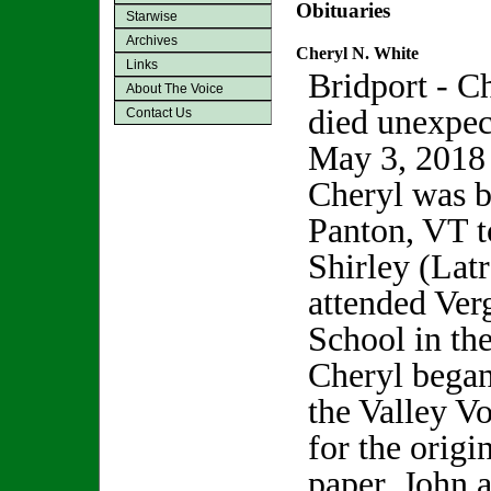
Obituaries
Starwise
Archives
Cheryl N. White
Links
Bridport - C
About The Voice
died unexpec
Contact Us
May 3, 2018 o
Cheryl was b
Panton, VT t
Shirley (Latr
attended Ve
School in the
Cheryl began
the Valley Vo
for the origi
paper, John 