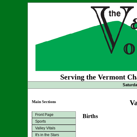
Serving the Vermont Cha
Saturda
Va
Main Sections
Front Page
Births
Sports
Valley Vitals
It's in the Stars