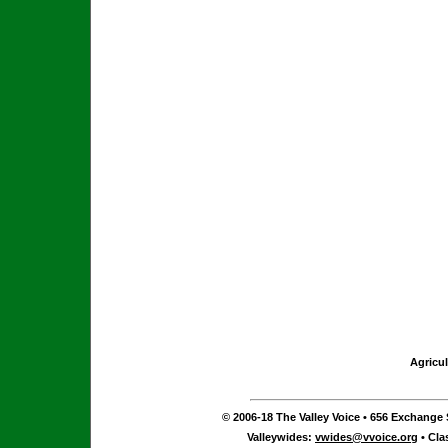
Agricul
© 2006-18 The Valley Voice • 656 Exchange S
Valleywides:
vwides@vvoice.org
• Cla