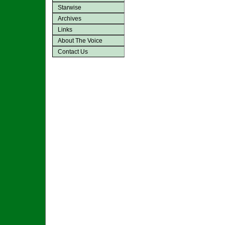
Starwise
Archives
Links
About The Voice
Contact Us