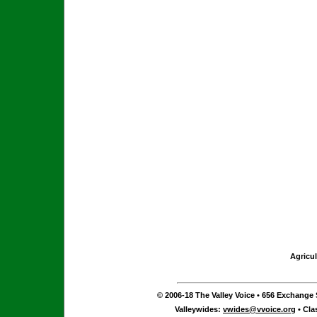
Agricul
© 2006-18 The Valley Voice • 656 Exchange S
Valleywides:
vwides@vvoice.org
• Cla