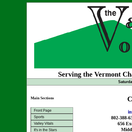
Serving the Vermont Cha
Saturda
C
Main Sections
Front Page
i
Sports
802-388-6
656 Exc
Valley Vitals
Midd
It's in the Stars