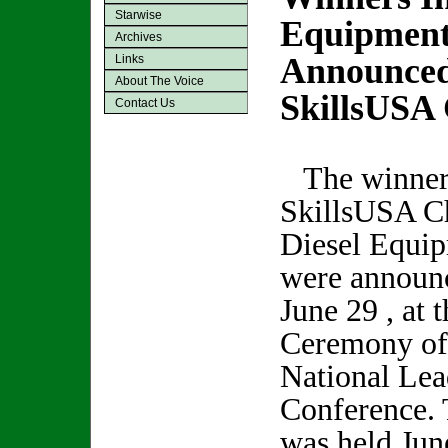
Starwise
Equipment
Archives
Announced
Links
About The Voice
SkillsUSA
Contact Us
The winners
SkillsUSA C
Diesel Equi
were announc
June 29 , at 
Ceremony of
National Lea
Conference.
was held Jun