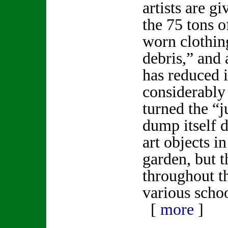
artists are g
the 75 tons o
worn clothin
debris,” and a
has reduced 
considerably 
turned the “j
dump itself 
art objects i
garden, but t
throughout t
various schoo
[
more
]