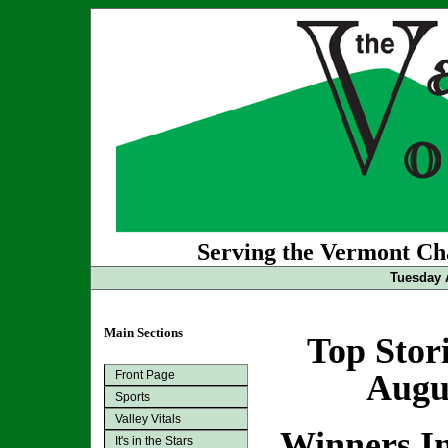
Serving the Vermont Cha
Tuesday 
Main Sections
Top Stor
Front Page
Augus
Sports
Valley Vitals
Winners In
It's in the Stars