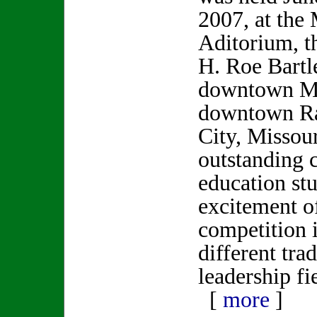
2007, at the
Aditorium, t
H. Roe Bartle
downtown Ma
downtown Ra
City, Missou
outstanding c
education stu
excitement o
competition 
different tra
leadership fi
[
more
]