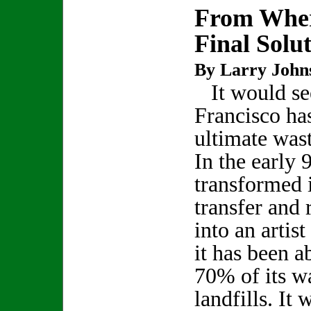
From Wher
Final Solu
By Larry John
It would se
Francisco has
ultimate was
In the early 
transformed i
transfer and 
into an artist
it has been a
70% of its wa
landfills. It 