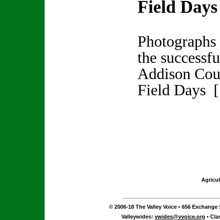
Field Days
Photographs
the successf
Addison Cou
Field Days 
Agricul
© 2006-18 The Valley Voice • 656 Exchange S
Valleywides:
vwides@vvoice.org
• Cla