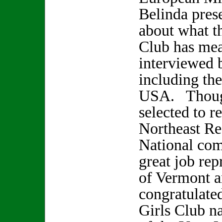
Belinda pres
about what t
Club has mea
interviewed 
including th
USA. Though
selected to r
Northeast Re
National comp
great job rep
of Vermont 
congratulate
Girls Club na