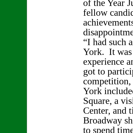
of the Year J
fellow candid
achievements
disappointmen
“I had such 
York. It was 
experience an
got to partic
competition,
York include
Square, a vis
Center, and t
Broadway sho
to spend time