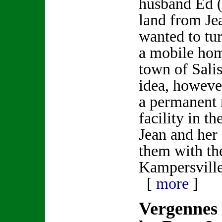
husband Ed (
land from Jea
wanted to tur
a mobile hom
town of Salis
idea, howeve
a permanent
facility in t
Jean and her
them with th
Kampersville
[
more
]
Vergennes