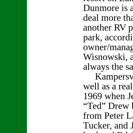
Dunmore is a
deal more tha
another RV pa
park, accordi
owner/manag
Wisnowski, a
always the s
Kampersvill
well as a rea
1969 when Je
“Ted” Drew b
from Peter L
Tucker, and 