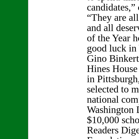
candidates,” 
“They are all
and all deser
of the Year 
good luck in
Gino Binkert
Hines House
in Pittsburg
selected to m
national comp
Washington 
$10,000 scho
Readers Dige