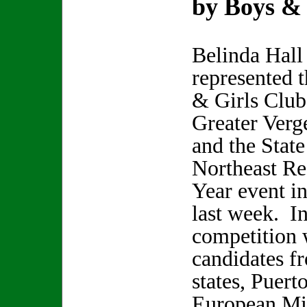
by Boys & 
Belinda Hall
represented 
& Girls Club
Greater Verg
and the State
Northeast Re
Year event i
last week. In
competition 
candidates f
states, Puert
European Mil