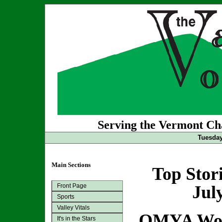
Serving the Vermont Cha
Tuesday
Main Sections
Top Stor
Front Page
Jul
Sports
Valley Vitals
OMYA Woul
It's in the Stars