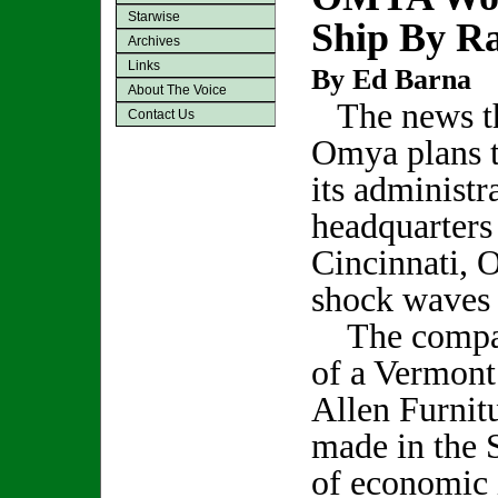
Starwise
Ship By Ra
Archives
Links
By Ed Barna
About The Voice
The news t
Contact Us
Omya plans 
its administr
headquarters 
Cincinnati, O
shock waves l
The compan
of a Vermont
Allen Furnit
made in the 
of economic