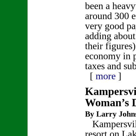
been a heavy
around 300 
very good pa
adding about
their figures)
economy in p
taxes and su
[
more
]
Kampersvi
Woman’s 
By Larry John
Kampersvil
resort on La