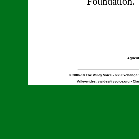
Foundation.
Agricul
© 2006-18 The Valley Voice • 656 Exchange S
Valleywides:
vwides@vvoice.org
• Cla