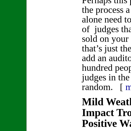
Perhaps this
the process a
alone need t
of judges th
sold on your 
that’s just t
add an audit
hundred peop
judges in the
random. [
m
Mild Weat
Impact Tro
Positive W