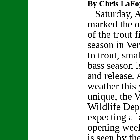
By Chris LaFo
Saturday, Ap
marked the 
of the trout f
season in Ve
to trout, sma
bass season i
and release.
weather this 
unique, the 
Wildlife Dep
expecting a l
opening week
is seen by th