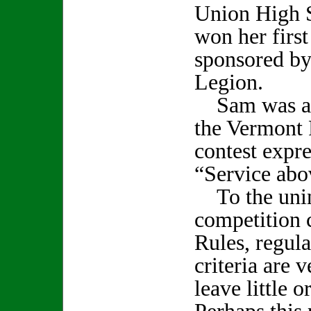
Union High 
won her first
sponsored by
Legion.
Sam was als
the Vermont 
contest expr
“Service abo
To the unini
competition 
Rules, regul
criteria are 
leave little o