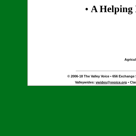
•
A Helping
Agricul
© 2006-18 The Valley Voice • 656 Exchange S
Valleywides:
vwides@vvoice.org
• Cla