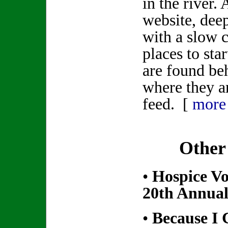
in the river.
website, dee
with a slow 
places to star
are found be
where they ar
feed. [
more
Other
•
Hospice Vo
20th Annual
•
Because I 