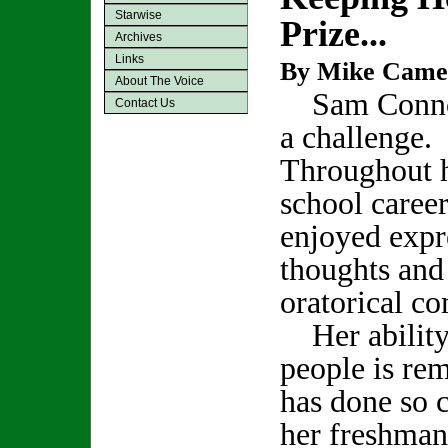
Starwise
Prize...
Archives
Links
By Mike Came
About The Voice
Sam Connor
Contact Us
a challenge.
Throughout h
school career
enjoyed expr
thoughts and
oratorical co
Her ability
people is re
has done so c
her freshman