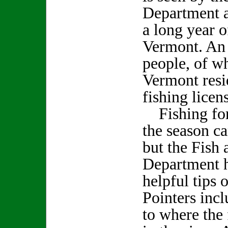
Department a
a long year o
Vermont. An 
people, of w
Vermont resi
fishing licen
Fishing for 
the season ca
but the Fish 
Department 
helpful tips 
Pointers incl
to where the 