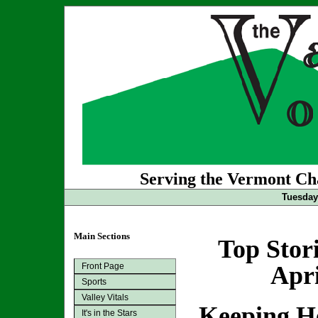
Serving the Vermont Cha
Tuesday 
Main Sections
Top Stor
Front Page
Apri
Sports
Valley Vitals
Keeping H
It's in the Stars