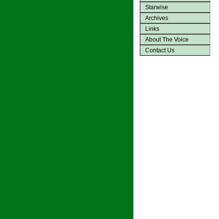
Starwise
Archives
Links
About The Voice
Contact Us