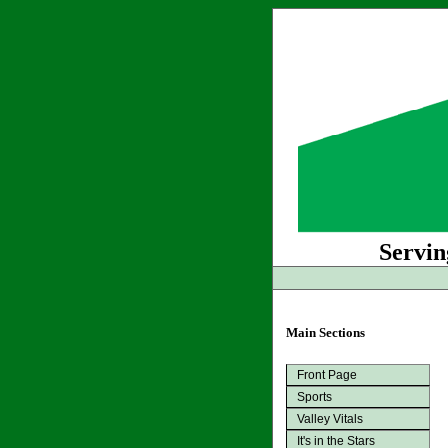
Servin
Main Sections
Front Page
Sports
Valley Vitals
It's in the Stars