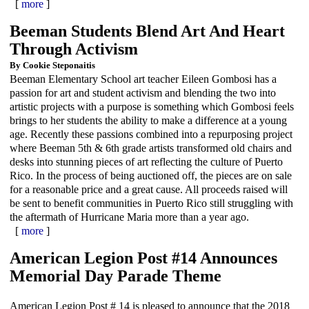
[
more
]
Beeman Students Blend Art And Heart
Through Activism
By Cookie Steponaitis
Beeman Elementary School art teacher Eileen Gombosi has a
passion for art and student activism and blending the two into
artistic projects with a purpose is something which Gombosi feels
brings to her students the ability to make a difference at a young
age. Recently these passions combined into a repurposing project
where Beeman 5th & 6th grade artists transformed old chairs and
desks into stunning pieces of art reflecting the culture of Puerto
Rico. In the process of being auctioned off, the pieces are on sale
for a reasonable price and a great cause. All proceeds raised will
be sent to benefit communities in Puerto Rico still struggling with
the aftermath of Hurricane Maria more than a year ago.
[
more
]
American Legion Post #14 Announces
Memorial Day Parade Theme
American Legion Post # 14 is pleased to announce that the 2018