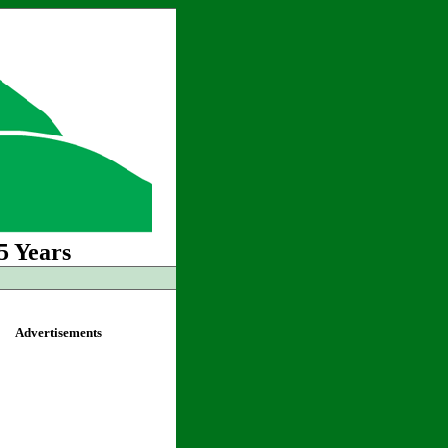
5 Years
Advertisements