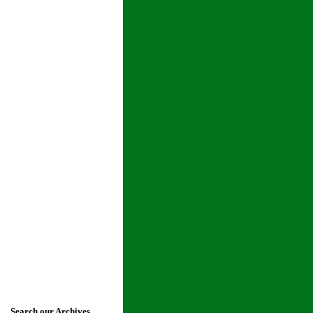
Search our Archives