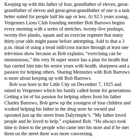
Keeping up with this father of four, grandfather of eleven, great-
grandfather of eleven and great-great-grandfather of one is a task
better suited for people half his age or less. At 92.5 years young,
Vergennes Lions Club founding member Bob Barrows begins
every morning with a series of stretches, twenty-five pushups,
twenty-five planks, squats and an exercise regimen that many
thirty-year olds might pause before attempting. Add to that a 3
p.m. ritual of using a tread mill/cross tracker through at least one
television show because as Bob explains, “exercising can be
monotonous,” this very fit super senior has a plan for health that
has carried him into his senior years with health, sharpness and a
passion for helping others. Sharing Memories with Bob Barrows
is more about keeping up with Bob Barrows.
Bob was born in the Little City on December 7, 1925 and
raised in Vergennes which his family called home for generations.
Getting a lot of his passion for helping others from his father
Charles Barrows, Bob grew up the youngest of four children and
worked helping his father in the drug store he owned and
operated just up the street from Dalyrimple’s. “My father loved
people and he loved to help,” explained Bob. “He always took
time to listen to the people who came into his store and if he met
them on the street there was more conversing.