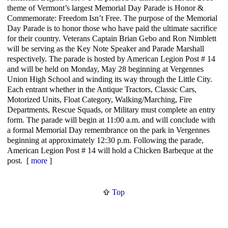
theme of Vermont’s largest Memorial Day Parade is Honor &
Commemorate: Freedom Isn’t Free. The purpose of the Memorial
Day Parade is to honor those who have paid the ultimate sacrifice
for their country. Veterans Captain Brian Gebo and Ron Nimblett
will be serving as the Key Note Speaker and Parade Marshall
respectively. The parade is hosted by American Legion Post # 14
and will be held on Monday, May 28 beginning at Vergennes
Union High School and winding its way through the Little City.
Each entrant whether in the Antique Tractors, Classic Cars,
Motorized Units, Float Category, Walking/Marching, Fire
Departments, Rescue Squads, or Military must complete an entry
form. The parade will begin at 11:00 a.m. and will conclude with
a formal Memorial Day remembrance on the park in Vergennes
beginning at approximately 12:30 p.m. Following the parade,
American Legion Post # 14 will hold a Chicken Barbeque at the
post. [
more
]
Top