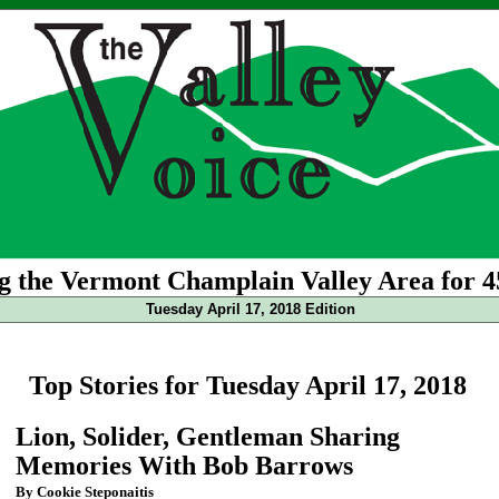
g the Vermont Champlain Valley Area for 4
Tuesday April 17, 2018 Edition
Top Stories for Tuesday April 17, 2018
Lion, Solider, Gentleman Sharing
Memories With Bob Barrows
By Cookie Steponaitis