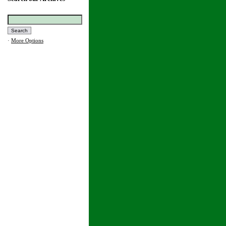
·
More Options