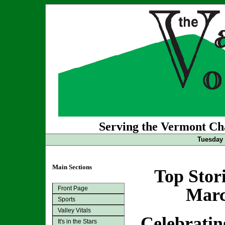
Serving the Vermont Cha
Tuesday 
Main Sections
Top Stor
Front Page
Marc
Sports
Valley Vitals
Celebratin
It's in the Stars