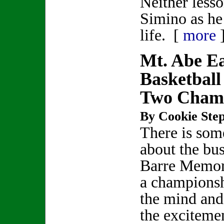
Neither lesso
Simino as he
life. [
more
Mt. Abe Ea
Basketball
Two Cham
By Cookie Step
There is som
about the bu
Barre Memor
a championsh
the mind and 
the exciteme