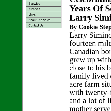
Starwise
Years Of S
Archives
Larry Sim
Links
About The Voice
By Cookie Step
Contact Us
Larry Simino
fourteen mil
Canadian bor
grew up with
close to his 
family lived 
acre farm sit
with twenty-
and a lot of l
mother serve