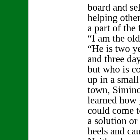
board and se
helping othe
a part of the 
“I am the old
“He is two y
and three da
but who is c
up in a smal
town, Simin
learned how 
could come t
a solution or
heels and cau