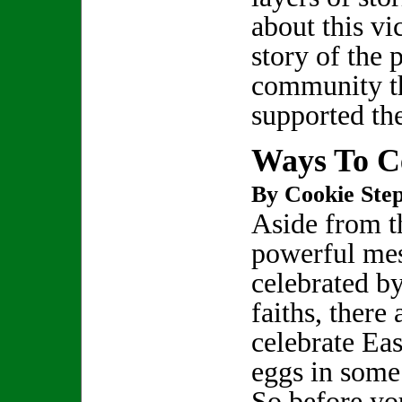
about this vi
story of the
community t
supported t
Ways To Ce
By Cookie Step
Aside from t
powerful mes
celebrated by
faiths, there
celebrate Eas
eggs in some 
So before you