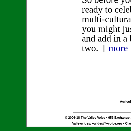
ready to cele
multi-cultur
you might ju
and add in a 
two. [
more
Agricul
© 2006-18 The Valley Voice • 656 Exchange S
Valleywides:
vwides@vvoice.org
• Cla