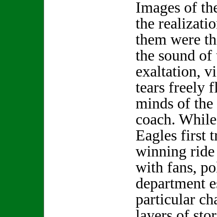
Images of th
the realizati
them were th
the sound of 
exaltation, v
tears freely 
minds of the
coach. While 
Eagles first t
winning ride
with fans, po
department es
particular c
layers of sto