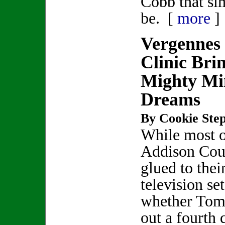
Cobb that si
be. [
more
]
Vergennes
Clinic Bri
Mighty Mi
Dreams
By Cookie Step
While most 
Addison Cou
glued to thei
television se
whether Tom 
out a fourth 