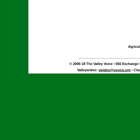
Agricul
© 2006-18 The Valley Voice • 656 Exchange S
Valleywides:
vwides@vvoice.org
• Cla