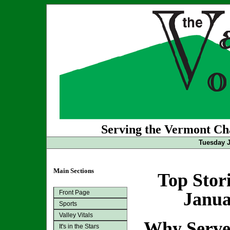
Serving the Vermont Cha
Tuesday J
Main Sections
Top Stor
Front Page
Janua
Sports
Valley Vitals
Why Serv
It's in the Stars