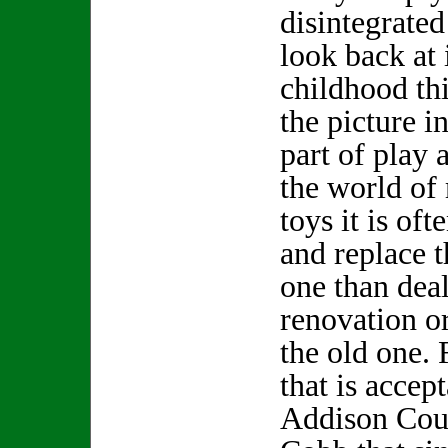
disintegrated
look back at
childhood thi
the picture i
part of play 
the world of
toys it is oft
and replace 
one than deal
renovation o
the old one.
that is accept
Addison Cou