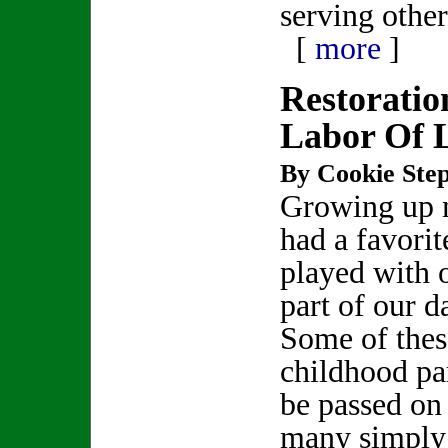
serving other
[
more
]
Restoratio
Labor Of 
By Cookie Step
Growing up 
had a favorit
played with 
part of our da
Some of thes
childhood pa
be passed on 
many simply