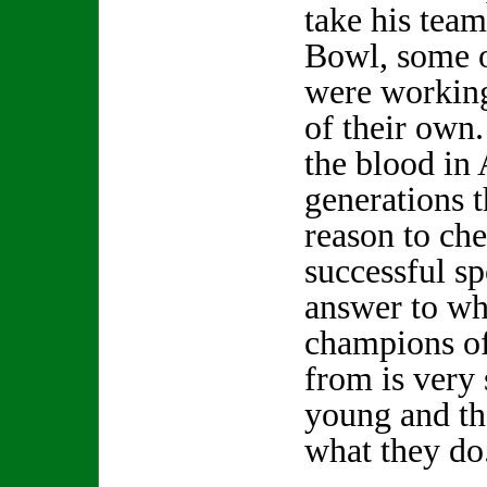
take his team
Bowl, some o
were workin
of their own.
the blood i
generations t
reason to che
successful sp
answer to whe
champions of
from is very 
young and th
what they do