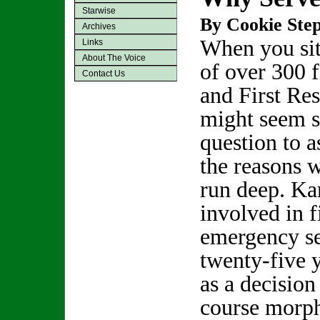
Starwise
By Cookie Step
Archives
When you sit
Links
About The Voice
of over 300 f
Contact Us
and First Res
might seem s
question to a
the reasons 
run deep. Ka
involved in f
emergency se
twenty-five y
as a decision
course morph