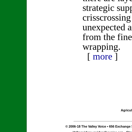
strategic sup
crisscrossing
unexpected an
from the fine
wrapping.
[
more
]
Agricul
© 2006-18 The Valley Voice • 656 Exchange S