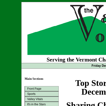
Serving the Vermont Cha
Friday De
Main Sections
Top Stor
Front Page
Decemb
Sports
Valley Vitals
Sharing C
It's in the Stars