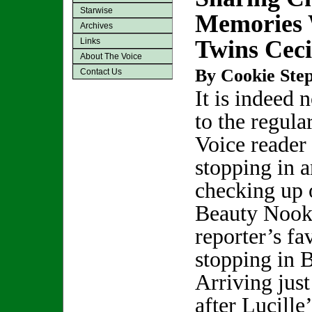
Starwise
Memories W
Archives
Twins Ceci
Links
About The Voice
By Cookie Step
Contact Us
It is indeed 
to the regula
Voice reader 
stopping in 
checking up o
Beauty Nook 
reporter’s fa
stopping in B
Arriving just
after Lucille