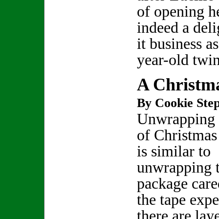
of opening he
indeed a deli
it business a
year-old twi
A Christm
By Cookie Step
Unwrapping t
of Christmas
is similar to
unwrapping 
package care
the tape expe
there are lay