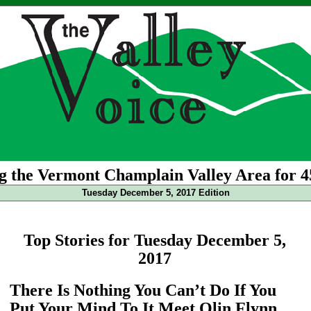
g the Vermont Champlain Valley Area for 4
Tuesday December 5, 2017 Edition
Top Stories for Tuesday December 5,
2017
There Is Nothing You Can’t Do If You
Put Your Mind To It Meet Olin Flynn