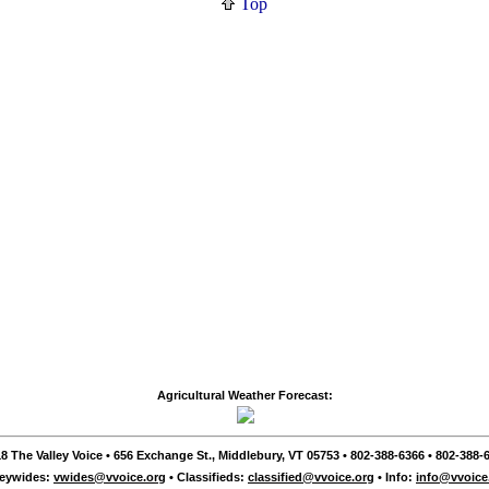
Top
Agricultural Weather Forecast:
8 The Valley Voice • 656 Exchange St., Middlebury, VT 05753 • 802-388-6366 • 802-388-6
leywides:
vwides@vvoice.org
• Classifieds:
classified@vvoice.org
• Info:
info@vvoice