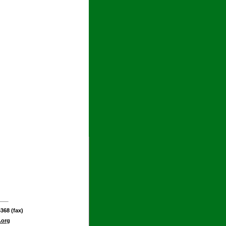
368 (fax)
.org