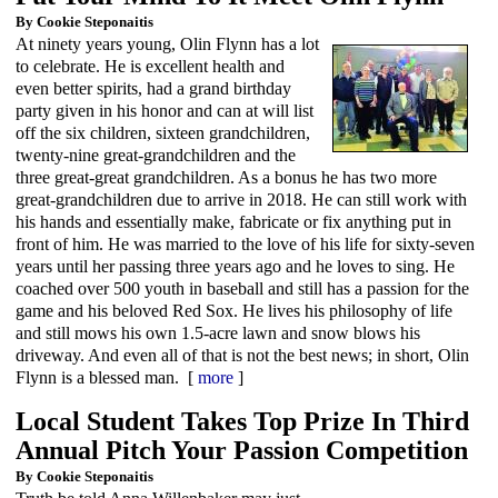
By Cookie Steponaitis
At ninety years young, Olin Flynn has a lot
to celebrate. He is excellent health and
even better spirits, had a grand birthday
party given in his honor and can at will list
off the six children, sixteen grandchildren,
twenty-nine great-grandchildren and the
three great-great grandchildren. As a bonus he has two more
great-grandchildren due to arrive in 2018. He can still work with
his hands and essentially make, fabricate or fix anything put in
front of him. He was married to the love of his life for sixty-seven
years until her passing three years ago and he loves to sing. He
coached over 500 youth in baseball and still has a passion for the
game and his beloved Red Sox. He lives his philosophy of life
and still mows his own 1.5-acre lawn and snow blows his
driveway. And even all of that is not the best news; in short, Olin
Flynn is a blessed man. [
more
]
Local Student Takes Top Prize In Third
Annual Pitch Your Passion Competition
By Cookie Steponaitis