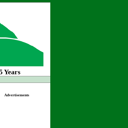
5 Years
Advertisements