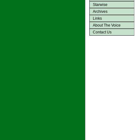
Starwise
Archives
Links
About The Voice
Contact Us