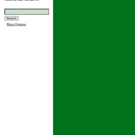
·
More Options