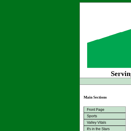
Servin
Main Sections
Front Page
Sports
Valley Vitals
It's in the Stars