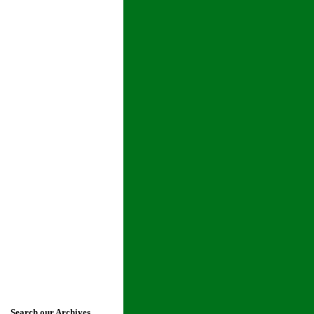
Search our Archives