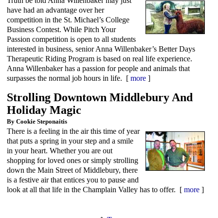
Truth be told Anna Willenbaker may just
have had an advantage over her
competition in the St. Michael’s College
Business Contest. While Pitch Your
Passion competition is open to all students
interested in business, senior Anna Willenbaker’s Better Days
Therapeutic Riding Program is based on real life experience.
Anna Willenbaker has a passion for people and animals that
surpasses the normal job hours in life. [
more
]
Strolling Downtown Middlebury And
Holiday Magic
By Cookie Steponaitis
There is a feeling in the air this time of year
that puts a spring in your step and a smile
in your heart. Whether you are out
shopping for loved ones or simply strolling
down the Main Street of Middlebury, there
is a festive air that entices you to pause and
look at all that life in the Champlain Valley has to offer. [
more
]