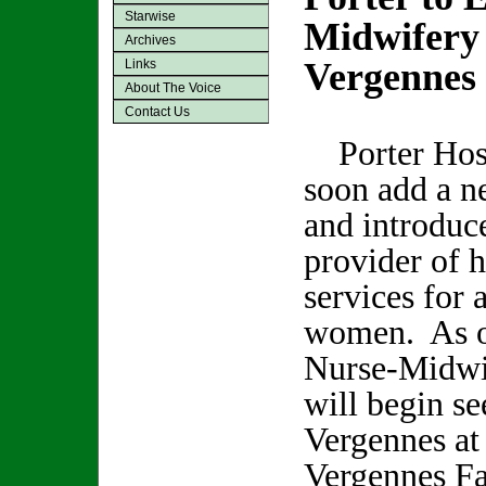
Starwise
Midwifery 
Archives
Vergennes
Links
About The Voice
Contact Us
Porter Hosp
soon add a n
and introduc
provider of h
services for 
women. As of
Nurse-Midwi
will begin se
Vergennes at
Vergennes Fa