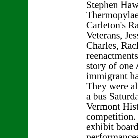
Stephen Hawk
Thermopylae,
Carleton's R
Veterans, Je
Charles, Rac
reenactments
story of one
immigrant h
They were al
a bus Saturd
Vermont His
competition.
exhibit boar
performances