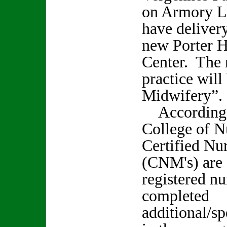
on Armory La
have delivery
new Porter H
Center. The 
practice will
Midwifery”.
According t
College of N
Certified Nu
(CNM's) are 
registered n
completed
additional/sp