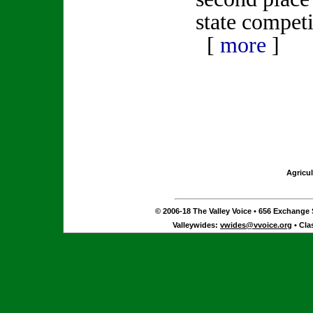
state competi
[
more
]
Agricul
© 2006-18 The Valley Voice • 656 Exchange S
Valleywides:
vwides@vvoice.org
• Cla