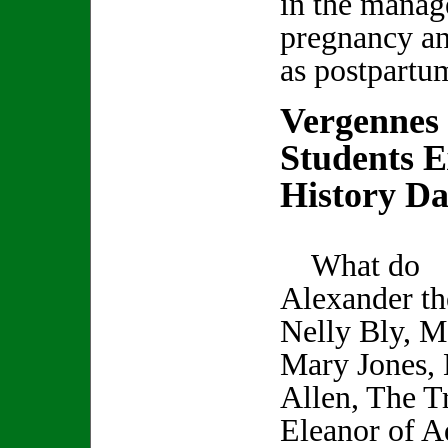
in the manag
pregnancy an
as postpartu
Vergennes
Students E
History D
What do
Alexander th
Nelly Bly, M
Mary Jones, 
Allen, The Tr
Eleanor of A