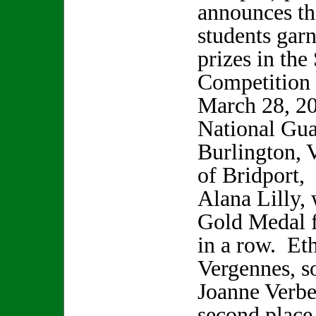
announces tha
students gar
prizes in the
Competition
March 28, 20
National Gua
Burlington, 
of Bridport,
Alana Lilly, 
Gold Medal f
in a row. Et
Vergennes, s
Joanne Verbe
second place