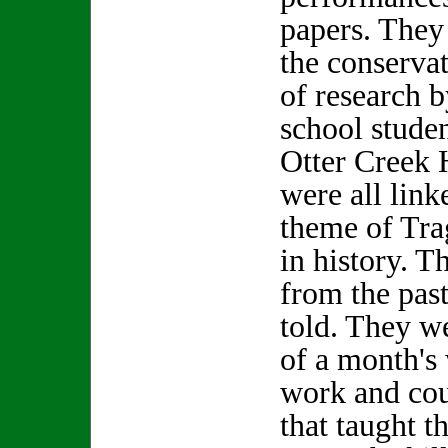
papers. They
the conservat
of research 
school stude
Otter Creek 
were all linke
theme of Tr
in history. T
from the past
told. They w
of a month's
work and cou
that taught t