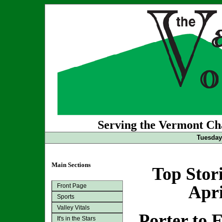
Serving the Vermont Cha
Tuesday 
Main Sections
Top Stor
Front Page
Apri
Sports
Valley Vitals
Porter to 
It's in the Stars