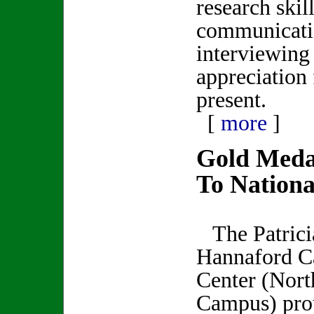
research skill
communicatio
interviewing 
appreciation 
present.
[
more
]
Gold Meda
To Nationa
The Patrici
Hannaford C
Center (Nort
Campus) pro