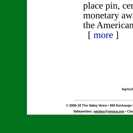
place pin, cer
monetary awa
the American
[
more
]
Agricul
© 2006-18 The Valley Voice • 656 Exchange S
Valleywides:
vwides@vvoice.org
• Cla