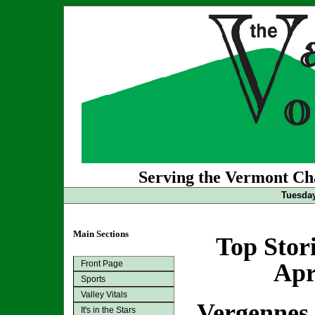
Serving the Vermont Cha
Tuesday
Main Sections
Top Stor
Front Page
Apr
Sports
Valley Vitals
Vergennes 
It's in the Stars