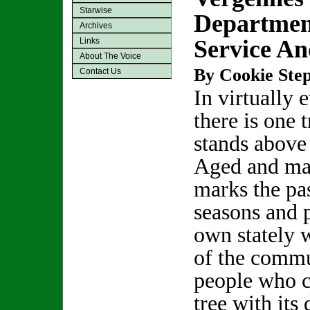
Starwise
Departmen
Archives
Service A
Links
About The Voice
By Cookie Step
Contact Us
In virtually 
there is one t
stands above 
Aged and maje
marks the pa
seasons and p
own stately 
of the commu
people who c
tree with its