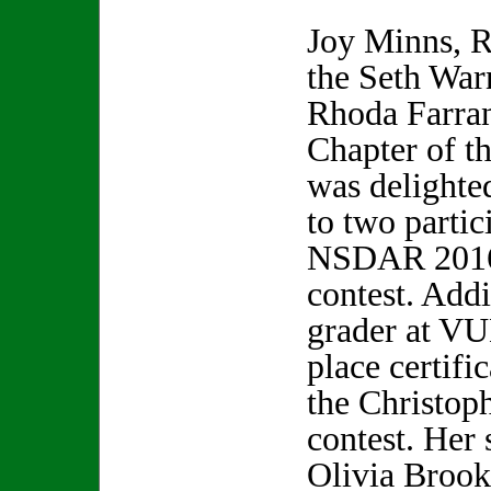
Joy Minns, R
the Seth War
Rhoda Farra
Chapter of t
was delighte
to two partic
NSDAR 2016
contest. Addi
grader at VU
place certific
the Christo
contest. Her 
Olivia Brooks