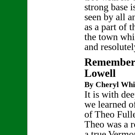
strong base 
seen by all a
as a part of t
the town whi
and resolute
Rememberi
Lowell
By Cheryl Whi
It is with de
we learned o
of Theo Full
Theo was a re
a true Vermo