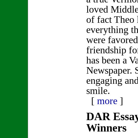
loved Middle
of fact Theo 
everything t
were favored
friendship fo
has been a V
Newspaper. 
engaging and
smile.
[
more
]
DAR Essay
Winners