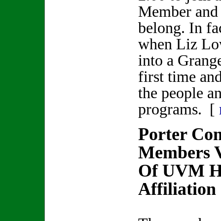
Member and $
belong. In fa
when Liz Lo
into a Grang
first time and
the people a
programs. [
Porter Co
Members V
Of UVM He
Affiliation