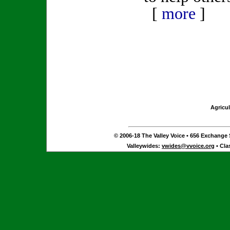
[
more
]
Agricul
© 2006-18 The Valley Voice • 656 Exchange S
Valleywides:
vwides@vvoice.org
• Cla