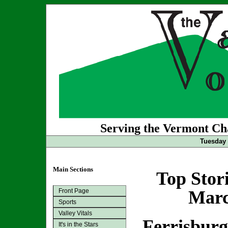
Serving the Vermont Cha
Tuesday 
Main Sections
Top Stor
Front Page
Marc
Sports
Valley Vitals
Ferrisbur
It's in the Stars