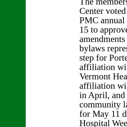
The members
Center voted
PMC annual 
15 to approv
amendments t
bylaws repres
step for Port
affiliation w
Vermont Hea
affiliation w
in April, and
community la
for May 11 d
Hospital We