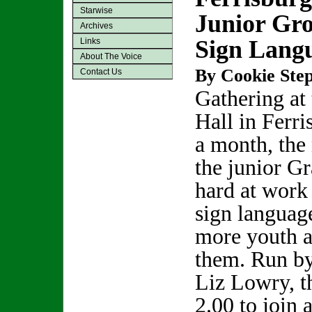
Starwise
Junior Gr
Archives
Sign Lang
Links
About The Voice
By Cookie Step
Contact Us
Gathering at
Hall in Ferr
a month, the
the junior G
hard at work
sign language
more youth a
them. Run b
Liz Lowry, t
2.00 to join 