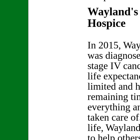
Wayland's
Hospice
In 2015, Wa
was diagnose
stage IV canc
life expecta
limited and h
remaining ti
everything a
taken care o
life, Waylan
to help other