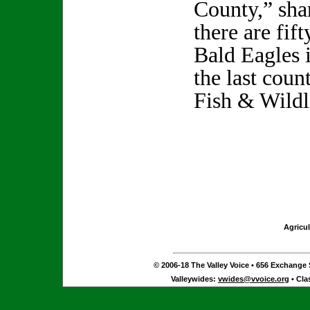
County,” sh
there are fif
Bald Eagles 
the last cou
Fish & Wildl
Agricul
© 2006-18 The Valley Voice • 656 Exchange S
Valleywides:
vwides@vvoice.org
• Cla