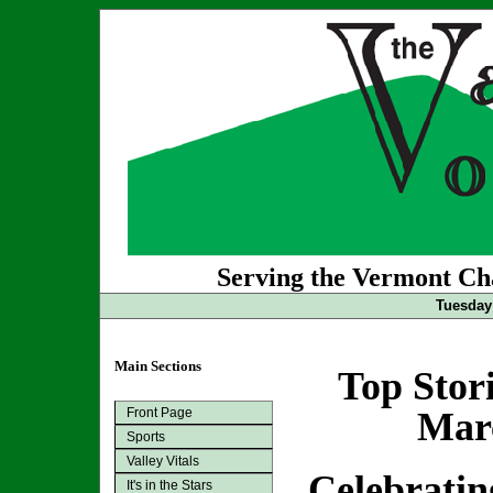
Serving the Vermont Cha
Tuesday
Main Sections
Top Stor
Front Page
Marc
Sports
Valley Vitals
Celebrati
It's in the Stars