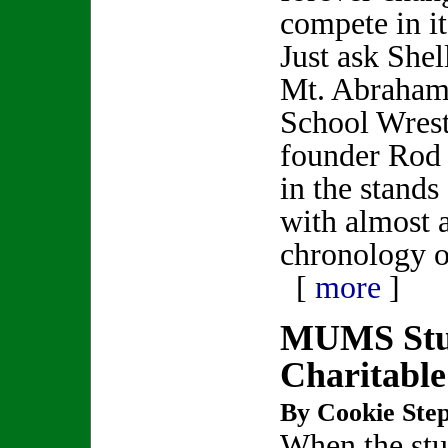
compete in it
Just ask Shel
Mt. Abraham
School Wres
founder Rod
in the stands
with almost 
chronology o
[
more
]
MUMS Stu
Charitable
By Cookie Step
When the stu