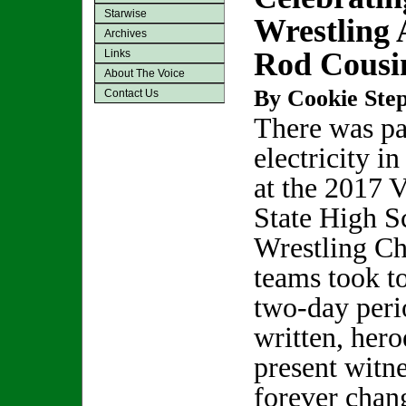
Starwise
Wrestling
Archives
Rod Cousi
Links
About The Voice
By Cookie Step
Contact Us
There was pa
electricity in
at the 2017 
State High S
Wrestling Ch
teams took t
two-day peri
written, her
present witne
forever chan