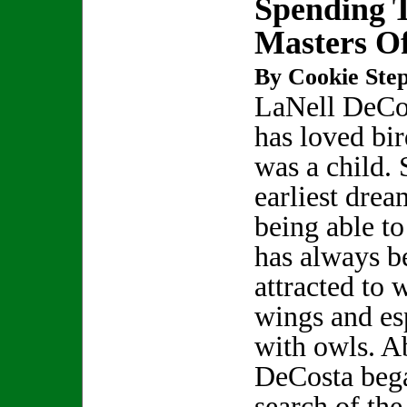
Spending 
Masters Of
By Cookie Step
LaNell DeCo
has loved bir
was a child.
earliest dre
being able to
has always b
attracted to 
wings and es
with owls. A
DeCosta bega
search of th