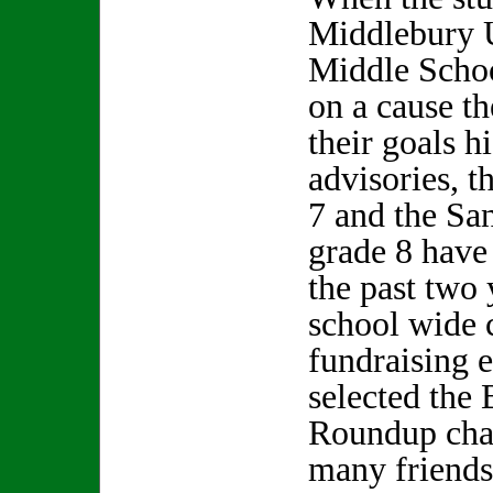
Middlebury 
Middle Schoo
on a cause th
their goals h
advisories, 
7 and the Sa
grade 8 have
the past two 
school wide 
fundraising e
selected the
Roundup char
many friends