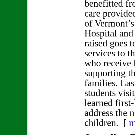
benefitted fr
care provide
of Vermont’s
Hospital and
raised goes t
services to t
who receive 
supporting th
families. L
students visi
learned firs
address the n
children. [
m