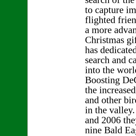
to capture i
flighted frie
a more advan
Christmas gi
has dedicate
search and c
into the worl
Boosting DeC
the increase
and other bir
in the valle
and 2006 the
nine Bald Ea