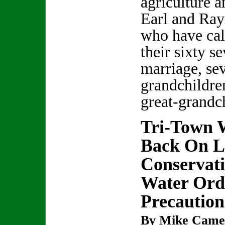
agriculture a
Earl and Ra
who have cal
their sixty s
marriage, sev
grandchildre
great-grandc
Tri-Town W
Back On L
Conservati
Water Orde
Precaution
By Mike Came