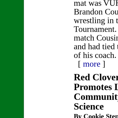
mat was VUH
Brandon Cou
wrestling in 
Tournament. 
match Cousin
and had tied 
of his coach.
[
more
]
Red Clove
Promotes 
Community
Science
By Cookie Step