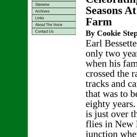
Starwise
Seasons At
Archives
Farm
Links
About The Voice
By Cookie Step
Contact Us
Earl Bessett
only two yea
when his fam
crossed the r
tracks and c
that was to b
eighty years
is just over t
flies in New 
junction whe