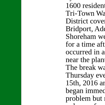
1600 resident
Tri-Town Wa
District cove
Bridport, Ad
Shoreham we
for a time af
occurred in a
near the plan
The break wa
Thursday ev
15th, 2016 a
began immedi
problem but 