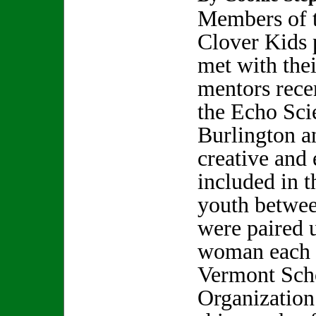
Members of 
Clover Kids
met with thei
mentors recen
the Echo Sci
Burlington a
creative and 
included in 
youth betwee
were paired 
woman each 
Vermont Sch
Organization