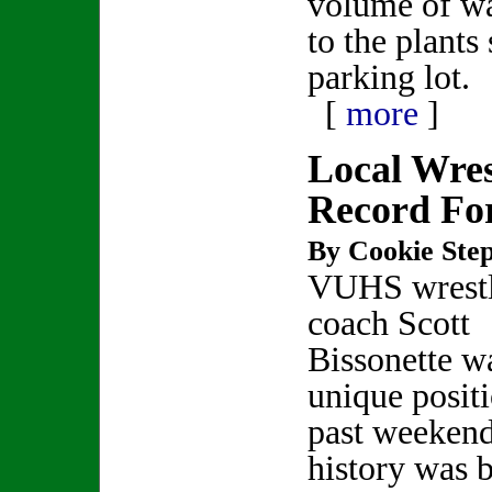
volume of wa
to the plants
parking lot.
[
more
]
Local Wres
Record Fo
By Cookie Step
VUHS wrest
coach Scott
Bissonette wa
unique positi
past weekend
history was 