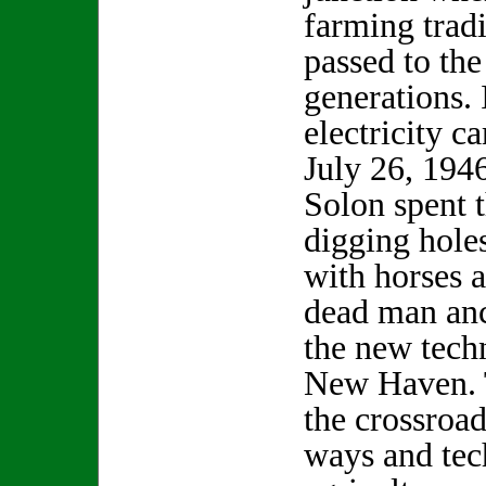
farming trad
passed to the
generations. 
electricity c
July 26, 1946
Solon spent 
digging holes
with horses 
dead man anc
the new tech
New Haven. 
the crossroa
ways and tec