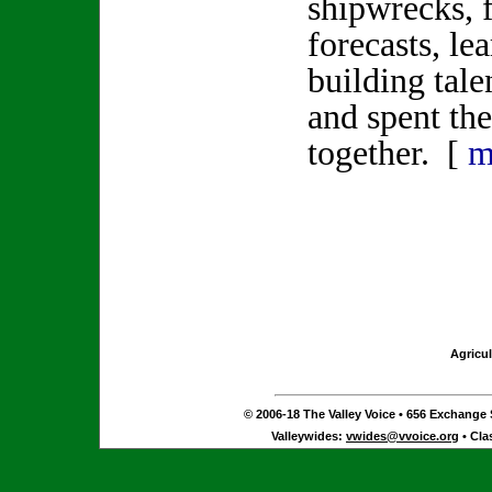
shipwrecks, 
forecasts, le
building tale
and spent th
together. [
m
Agricul
© 2006-18 The Valley Voice • 656 Exchange S
Valleywides:
vwides@vvoice.org
• Cla