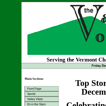
Serving the Vermont Cha
Friday De
Main Sections
Top Stor
Front Page
Decemb
Sports
Valley Vitals
Celebratin
It's in the Stars