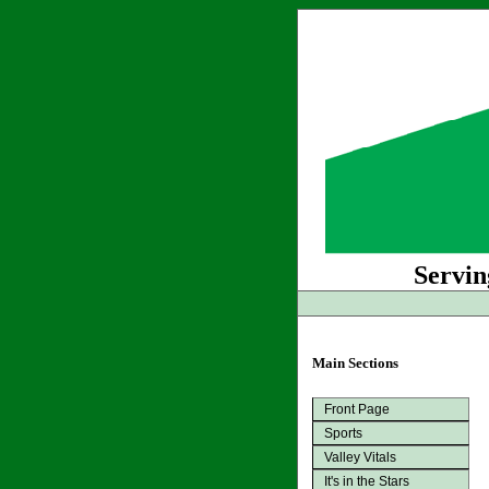
Servin
Main Sections
Front Page
Sports
Valley Vitals
It's in the Stars