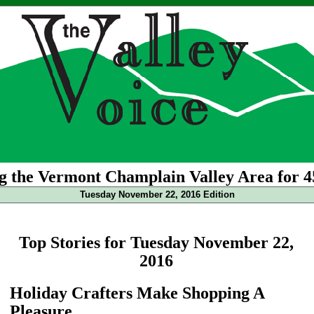
g the Vermont Champlain Valley Area for 4
Tuesday November 22, 2016 Edition
Top Stories for Tuesday November 22,
2016
Holiday Crafters Make Shopping A
Pleasure