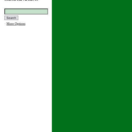
·
More Options