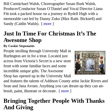
Bill Carmichael Walsh, Choreographer Susan Burk Walsh,
Producer/Conductor Susan O’Daniel and Vocal Director Liana
Fitt took a packed house on a journey to Rydell High with a
memorable cast led by Danny Zuko (Max Ratti- Bicknell) and
Sandy (Caitlin Walsh). [
more
]
Just In Time For Christmas It’s The
Awesome Shop
By Cookie Steponaitis
People strolling through University Mall in
Burlington are in for a treat. Located just
across from Victoria’s Secret is a new store
front with some familiar faces and some
incredible unique gifts. The Awesome
Shop has opened up in the University Mall
and features the talents of Addison County artist Jackie Rivers and
Sean and Jana Avram. Anything you can dream up they can air-
brush, paint, illustrate or decorate. [
more
]
Bringing Together People With Thanks
And Giving