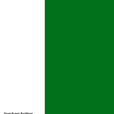
Search our Archives