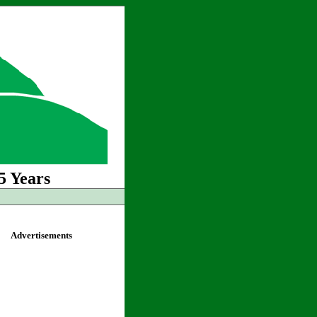
5 Years
Advertisements