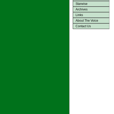
Starwise
Archives
Links
About The Voice
Contact Us