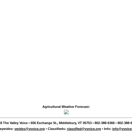
Agricultural Weather Forecast:
8 The Valley Voice • 656 Exchange St., Middlebury, VT 05753 • 802-388-6366 • 802-388-6
leywides:
vwides@vvoice.org
• Classifieds:
classified@vvoice.org
• Info:
info@vvoice