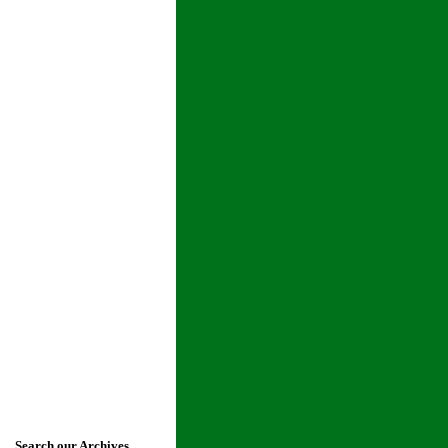
Search our Archives