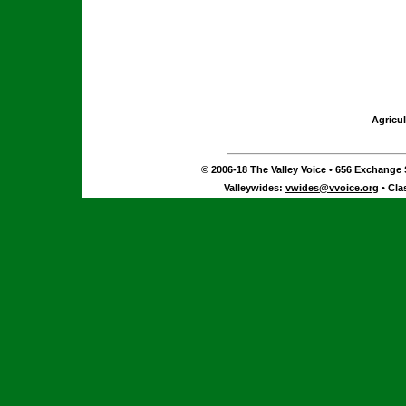
Agricul
© 2006-18 The Valley Voice • 656 Exchange S
Valleywides:
vwides@vvoice.org
• Cla