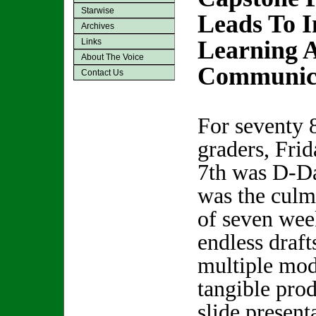
Starwise
Leads To I
Archives
Learning 
Links
About The Voice
Communic
Contact Us
For seventy 
graders, Frid
7th was D-Da
was the culm
of seven wee
endless draft
multiple modi
tangible pro
slide present