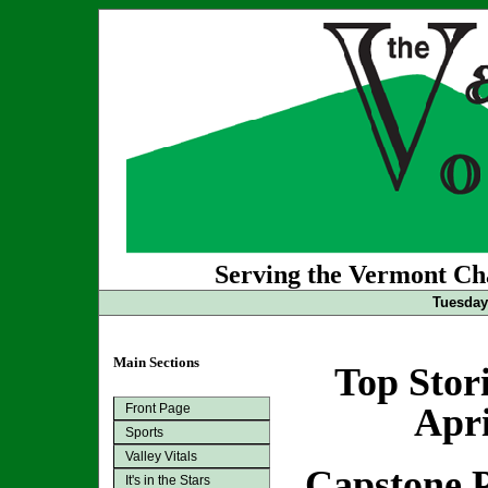
Serving the Vermont Cha
Tuesday 
Main Sections
Top Stor
Front Page
Apri
Sports
Valley Vitals
Capstone P
It's in the Stars