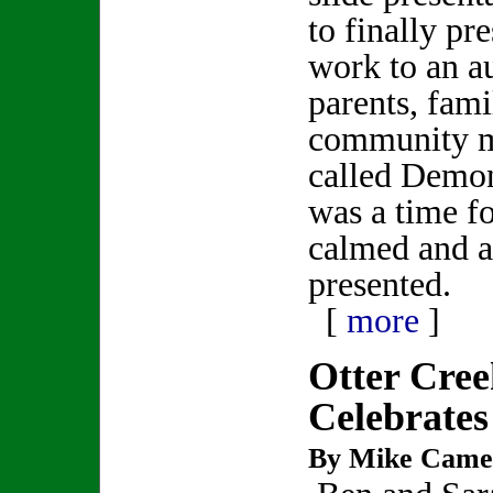
to finally pre
work to an a
parents, fami
community m
called Demon
was a time fo
calmed and a 
presented.
[
more
]
Otter Cre
Celebrates
By Mike Came