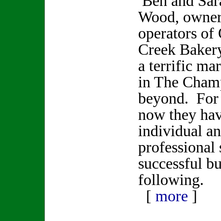
Ben and Sar
Wood, owner
operators of 
Creek Baker
a terrific ma
in The Champ
beyond. For 
now they hav
individual an
professional s
successful bu
following.
[
more
]