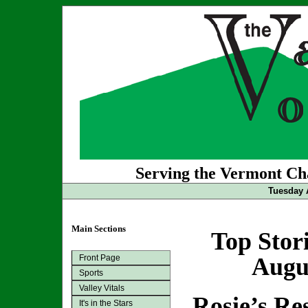
Serving the Vermont Cha
Tuesday 
Main Sections
Top Stor
Front Page
Augus
Sports
Valley Vitals
Rosie’s Re
It's in the Stars