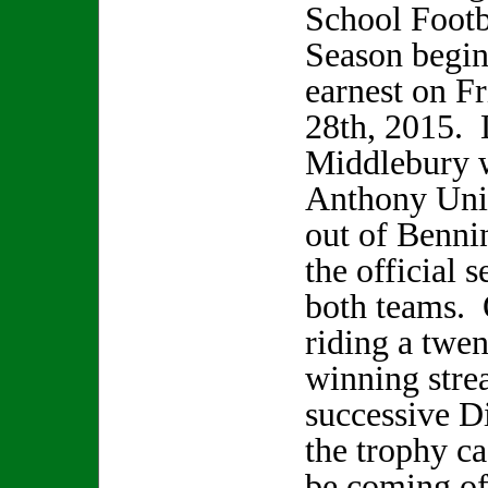
School Footb
Season begin
earnest on F
28th, 2015. 
Middlebury w
Anthony Unio
out of Bennin
the official 
both teams. 
riding a twe
winning stre
successive Di
the trophy ca
be coming of