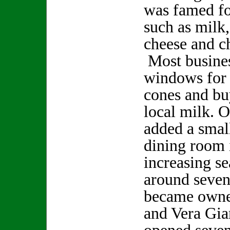
was famed fo
such as milk,
cheese and c
Most busines
windows for 
cones and bu
local milk. 
added a smal
dining room 
increasing se
around seven
became owne
and Vera Gia