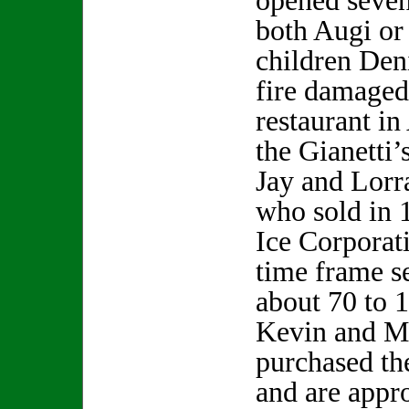
opened seven
both Augi or
children Den
fire damaged
restaurant i
the Gianetti’
Jay and Lorr
who sold in 
Ice Corporat
time frame s
about 70 to 
Kevin and M
purchased th
and are appr