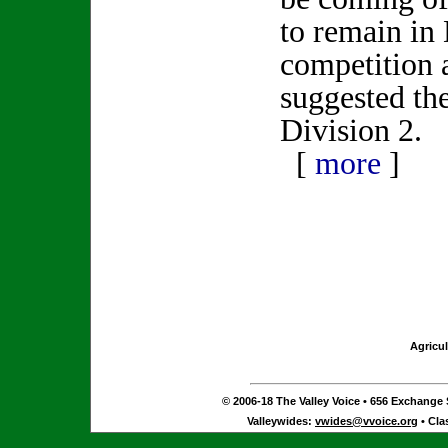
to remain in 
competition 
suggested t
Division 2.
[
more
]
Agricul
© 2006-18 The Valley Voice • 656 Exchange S
Valleywides:
vwides@vvoice.org
• Cla