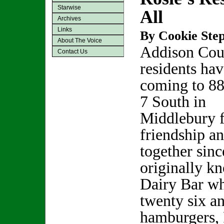
Starwise
All
Archives
Links
By Cookie Step
About The Voice
Addison Cou
Contact Us
residents ha
coming to 8
7 South in
Middlebury f
friendship a
together sin
originally k
Dairy Bar wh
twenty six a
hamburgers, 