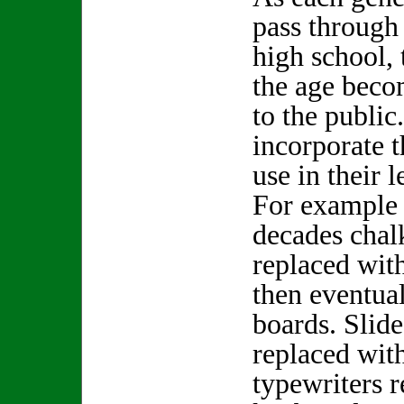
pass through 
high school,
the age beco
to the public
incorporate t
use in their l
For example 
decades chal
replaced wit
then eventua
boards. Slide
replaced with
typewriters 