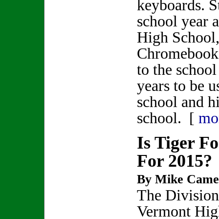
keyboards. S
school year 
High School
Chromebooks
to the school
years to be 
school and h
school. [
mo
Is Tiger F
For 2015?
By Mike Came
The Division
Vermont Hig