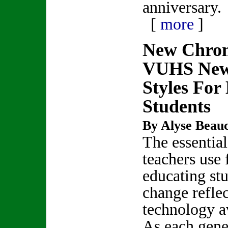
anniversary.
[
more
]
New Chro
VUHS New
Styles For 
Students
By Alyse Beau
The essential
teachers use 
educating st
change reflec
technology av
As each gene