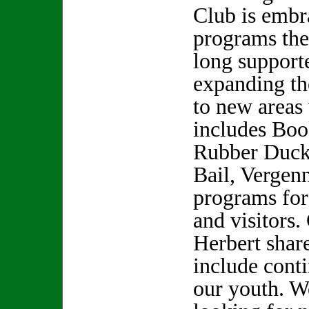
Club is embr
programs the
long support
expanding th
to new areas
includes Boo
Rubber Ducky
Bail, Vergen
programs for
and visitors.
Herbert shar
include cont
our youth. W