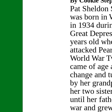
By Cookie Step
Pat Sheldon
was born in
in 1934 duri
Great Depres
years old wh
attacked Pea
World War Tw
came of age a
change and t
by her grand
her two siste
until her fat
war and grew