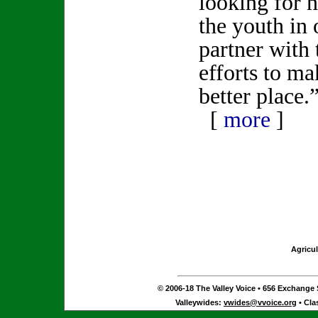
looking for 
the youth in 
partner with 
efforts to ma
better place.
[
more
]
Agricul
© 2006-18 The Valley Voice • 656 Exchange S
Valleywides:
vwides@vvoice.org
• Cla