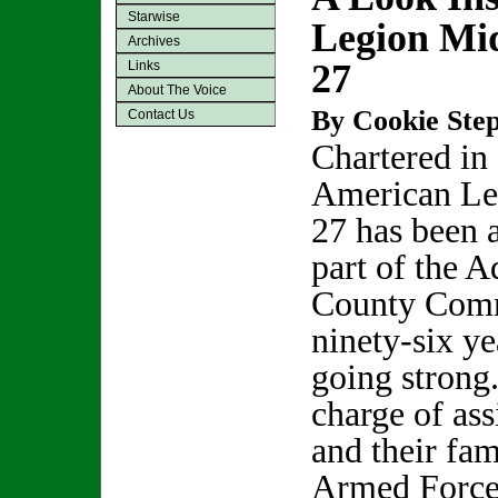
Starwise
Legion Mid
Archives
27
Links
About The Voice
By Cookie Step
Contact Us
Chartered in
American Le
27 has been 
part of the 
County Comm
ninety-six yea
going strong
charge of ass
and their fam
Armed Forces