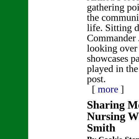
gathering poi
the communit
life. Sitting
Commander 
looking over
showcases par
played in th
post.
[
more
]
Sharing M
Nursing Wi
Smith