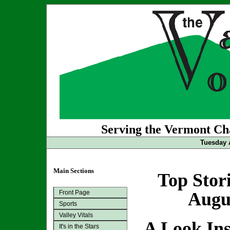
Serving the Vermont Cha
Tuesday 
Main Sections
Top Stor
Front Page
Augus
Sports
Valley Vitals
A Look In
It's in the Stars