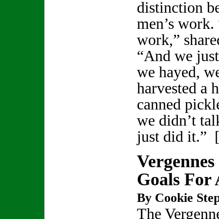
distinction b
men’s work. 
work,” shared
“And we just
we hayed, we
harvested a 
canned pickl
we didn’t ta
just did it.” 
Vergennes 
Goals For 
By Cookie Step
The Vergenn