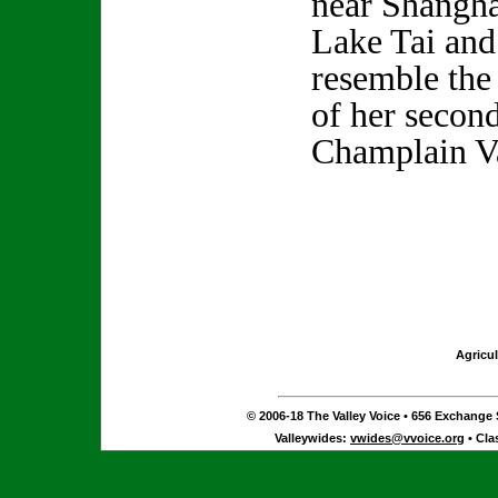
near Shangha
Lake Tai and
resemble the
of her secon
Champlain V
Agricul
© 2006-18 The Valley Voice • 656 Exchange S
Valleywides:
vwides@vvoice.org
• Cla