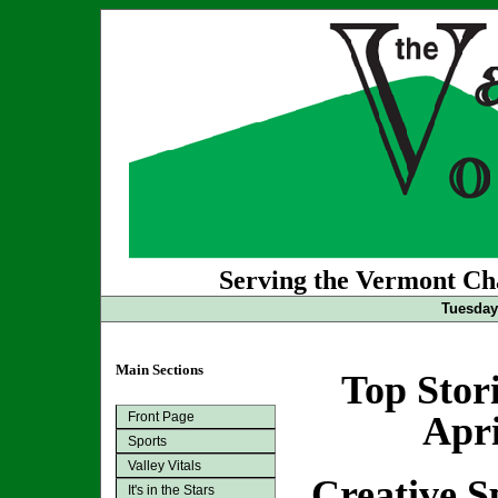
Serving the Vermont Cha
Tuesday 
Main Sections
Top Stor
Front Page
Apri
Sports
Valley Vitals
Creative S
It's in the Stars