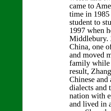
came to Ameri
time in 1985 
student to st
1997 when h
Middlebury. 
China, one o
and moved m
family while
result, Zhan
Chinese and a
dialects and 
nation with 
and lived in 