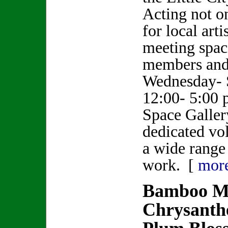
Acting not o
for local artis
meeting spa
members and 
Wednesday- 
12:00- 5:00 p
Space Gallery
dedicated vol
a wide range 
work. [
mor
Bamboo Mo
Chrysant