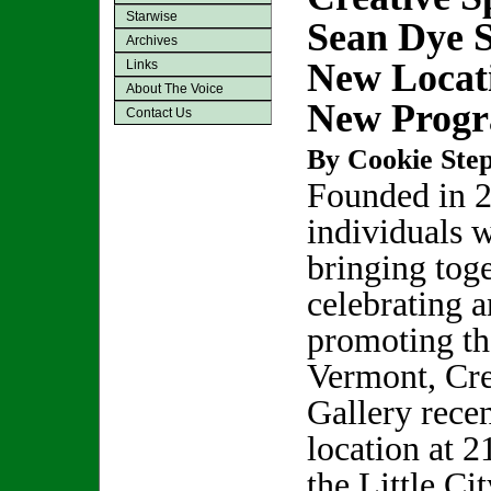
Starwise
Sean Dye 
Archives
New Locat
Links
About The Voice
New Prog
Contact Us
By Cookie Step
Founded in 2
individuals w
bringing toge
celebrating 
promoting the
Vermont, Cre
Gallery rece
location at 2
the Little Ci