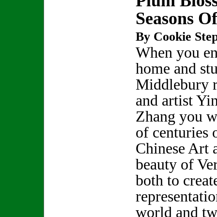
Plum Blos
Seasons Of
By Cookie Step
When you ent
home and stu
Middlebury r
and artist Yi
Zhang you wi
of centuries 
Chinese Art 
beauty of Ve
both to crea
representatio
world and tw