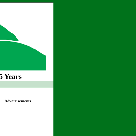
5 Years
Advertisements