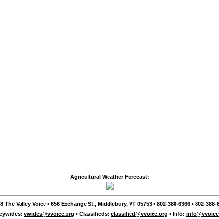
Agricultural Weather Forecast:
8 The Valley Voice • 656 Exchange St., Middlebury, VT 05753 • 802-388-6366 • 802-388-6
leywides:
vwides@vvoice.org
• Classifieds:
classified@vvoice.org
• Info:
info@vvoice