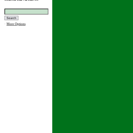
·
More Options