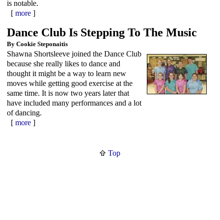
is notable.
[
more
]
Dance Club Is Stepping To The Music
By Cookie Steponaitis
Shawna Shortsleeve joined the Dance Club
because she really likes to dance and
thought it might be a way to learn new
moves while getting good exercise at the
same time. It is now two years later that
have included many performances and a lot
of dancing.
[
more
]
Top