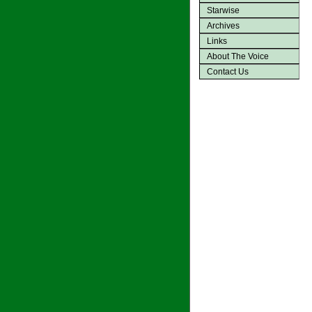
Starwise
Archives
Links
About The Voice
Contact Us