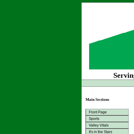
Servin
Main Sections
Front Page
Sports
Valley Vitals
It's in the Stars