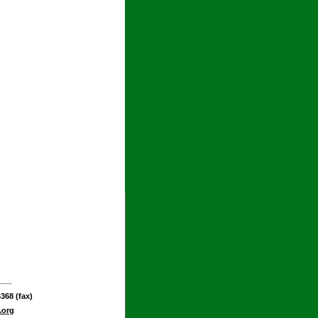
368 (fax)
.org