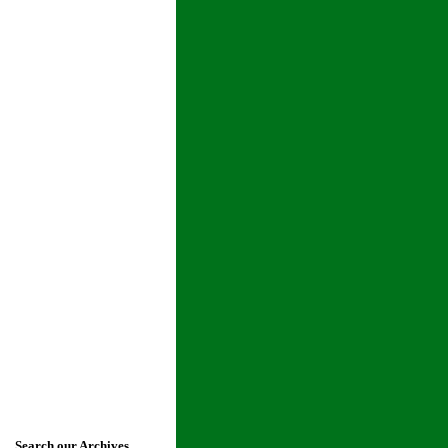
Search our Archives