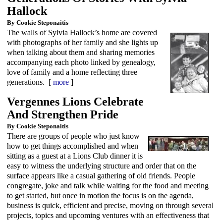
Hallock
By Cookie Steponaitis
The walls of Sylvia Hallock’s home are covered
with photographs of her family and she lights up
when talking about them and sharing memories
accompanying each photo linked by genealogy,
love of family and a home reflecting three
generations. [
more
]
Vergennes Lions Celebrate
And Strengthen Pride
By Cookie Steponaitis
There are groups of people who just know
how to get things accomplished and when
sitting as a guest at a Lions Club dinner it is
easy to witness the underlying structure and order that on the
surface appears like a casual gathering of old friends. People
congregate, joke and talk while waiting for the food and meeting
to get started, but once in motion the focus is on the agenda,
business is quick, efficient and precise, moving on through several
projects, topics and upcoming ventures with an effectiveness that