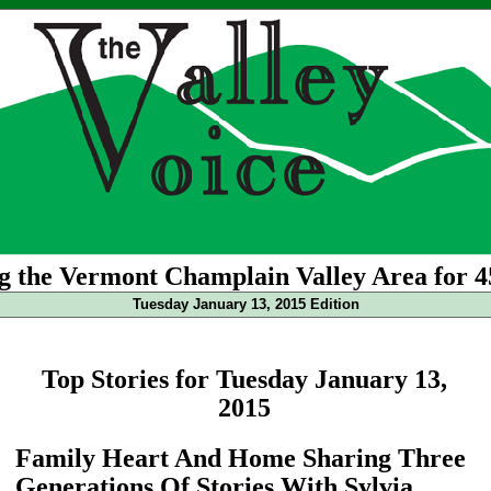
g the Vermont Champlain Valley Area for 4
Tuesday January 13, 2015 Edition
Top Stories for Tuesday January 13,
2015
Family Heart And Home Sharing Three
Generations Of Stories With Sylvia