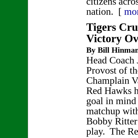
citizens acro
nation. [
mo
Tigers Cru
Victory O
By Bill Hinma
Head Coach 
Provost of th
Champlain V
Red Hawks h
goal in mind
matchup with
Bobby Ritter
play. The R