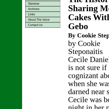
Starwise
Sharing M
Archives
Cakes With
Links
About The Voice
Gebo
Contact Us
By Cookie Step
by Cookie
Steponaitis
Cecile Danie
is not sure i
cognizant abo
when she was
darned near s
Cecile was b
night in her 