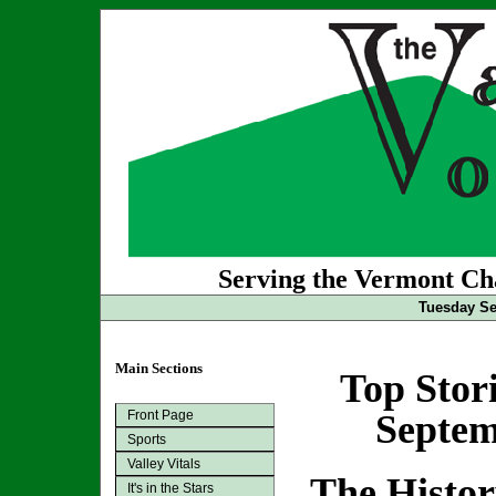
Serving the Vermont Cha
Tuesday Se
Main Sections
Top Stor
Front Page
Septem
Sports
Valley Vitals
The Histo
It's in the Stars