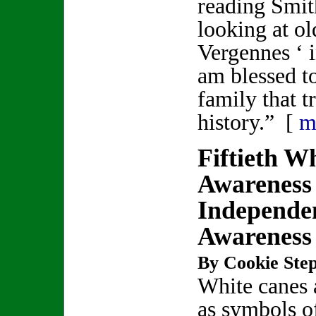
reading Smit
looking at ol
Vergennes ‘ i
am blessed to
family that t
history.” [
m
Fiftieth W
Awareness
Independe
Awareness
By Cookie Step
White canes 
as symbols o