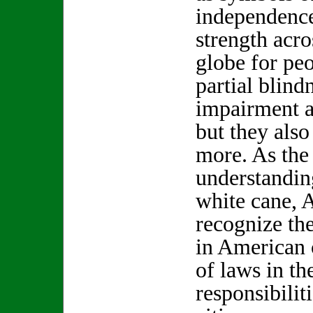
independenc
strength acro
globe for pe
partial blind
impairment a
but they als
more. As the 
understanding
white cane, 
recognize the
in American 
of laws in the
responsibilit