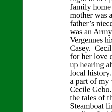
family home 
mother was a
father’s nie
was an Army 
Vergennes hi
Casey. Cecil
for her love 
up hearing a
local history
a part of my 
Cecile Gebo. 
the tales of 
Steamboat li