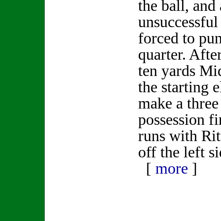
the ball, and 
unsuccessful
forced to punt
quarter. After
ten yards Mi
the starting 
make a three 
possession f
runs with Rit
off the left s
[
more
]