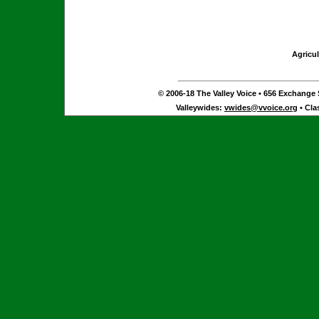
Agricul
© 2006-18 The Valley Voice • 656 Exchange S
Valleywides:
vwides@vvoice.org
• Cla