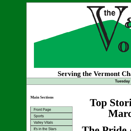
Serving the Vermont Cha
Tuesday 
Main Sections
Top Stor
Front Page
Marc
Sports
Valley Vitals
The Pride
It's in the Stars