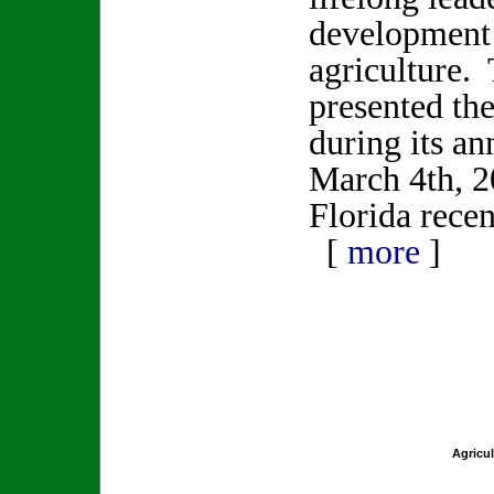
development 
agriculture.
presented th
during its a
March 4th, 2
Florida recen
[
more
]
Agricul