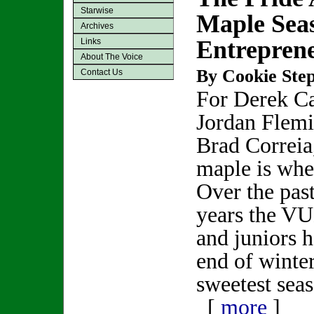
Starwise
Maple Sea
Archives
Entrepren
Links
About The Voice
By Cookie Step
Contact Us
For Derek C
Jordan Flem
Brad Correia
maple is where
Over the past
years the V
and juniors 
end of winter
sweetest seas
[
more
]