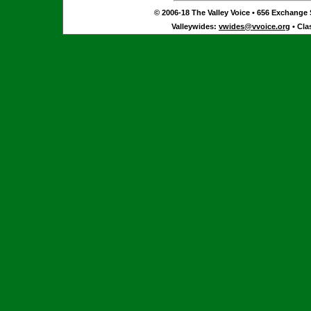
© 2006-18 The Valley Voice • 656 Exchange S
Valleywides:
vwides@vvoice.org
• Cla