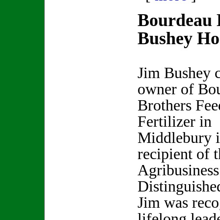
Bourdeau 
Bushey Ho
Jim Bushey 
owner of Bo
Brothers Fee
Fertilizer in
Middlebury is
recipient of 
Agribusiness
Distinguishe
Jim was reco
lifelong lead