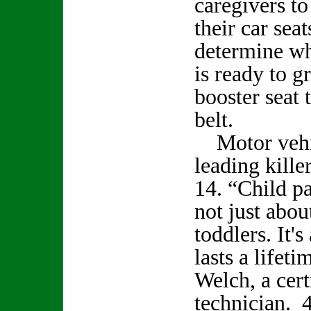
caregivers to
their car sea
determine wh
is ready to g
booster seat 
belt.
Motor vehic
leading kille
14. “Child pa
not just abou
toddlers. It'
lasts a lifet
Welch, a cert
technician. 4