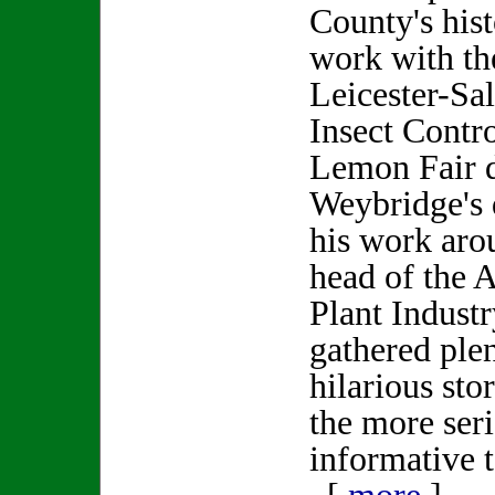
County's his
work with th
Leicester-Sa
Insect Contro
Lemon Fair d
Weybridge's 
his work arou
head of the 
Plant Industr
gathered plen
hilarious st
the more seri
informative t