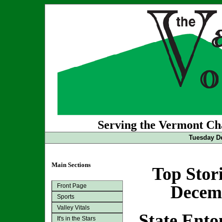
Serving the Vermont Cha
Tuesday De
Main Sections
Top Stor
Front Page
Decemb
Sports
Valley Vitals
State Ento
It's in the Stars