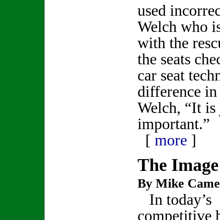
used incorrec
Welch who is
with the res
the seats che
car seat tech
difference in 
Welch, “It is 
important.”
[
more
]
The Image
By Mike Came
In today’s
competitive 