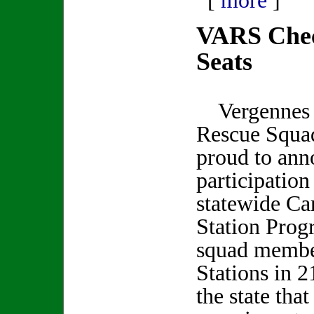
[
more
]
VARS Chec
Seats
Vergennes 
Rescue Squad
proud to ann
participation
statewide Car
Station Prog
squad member
Stations in 2
the state tha