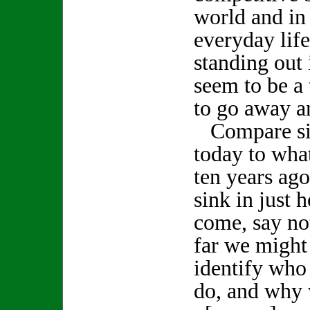
world and in
everyday life
standing out 
seem to be a 
to go away a
Compare sig
today to wha
ten years ago
sink in just 
come, say no
far we might
identify who
do, and why 