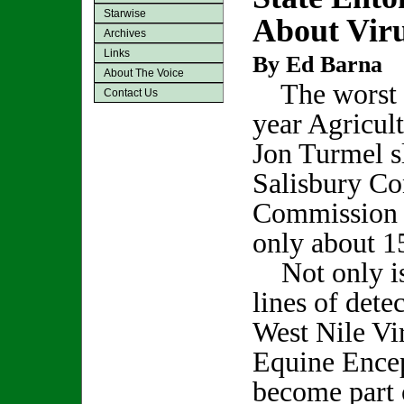
Starwise
About Vir
Archives
Links
By Ed Barna
About The Voice
The worst p
Contact Us
year Agricul
Jon Turmel sl
Salisbury Co
Commission o
only about 1
Not only is 
lines of dete
West Nile Vi
Equine Encep
become part 