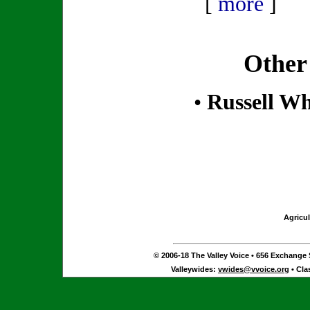
[
more
]
Other
•
Russell Wh
Agricul
© 2006-18 The Valley Voice • 656 Exchange S
Valleywides:
vwides@vvoice.org
• Cla