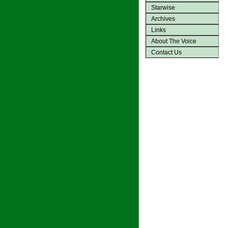
Starwise
Archives
Links
About The Voice
Contact Us