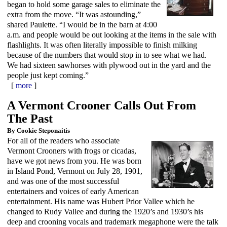
began to hold some garage sales to eliminate the
extra from the move. “It was astounding,”
shared Paulette. “I would be in the barn at 4:00
a.m. and people would be out looking at the items in the sale with
flashlights. It was often literally impossible to finish milking
because of the numbers that would stop in to see what we had.
We had sixteen sawhorses with plywood out in the yard and the
people just kept coming.”
[
more
]
A Vermont Crooner Calls Out From
The Past
By Cookie Steponaitis
For all of the readers who associate
Vermont Crooners with frogs or cicadas,
have we got news from you. He was born
in Island Pond, Vermont on July 28, 1901,
and was one of the most successful
entertainers and voices of early American
entertainment. His name was Hubert Prior Vallee which he
changed to Rudy Vallee and during the 1920’s and 1930’s his
deep and crooning vocals and trademark megaphone were the talk