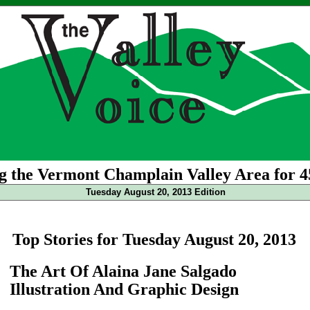
g the Vermont Champlain Valley Area for 4
Tuesday August 20, 2013 Edition
Top Stories for Tuesday August 20, 2013
The Art Of Alaina Jane Salgado
Illustration And Graphic Design