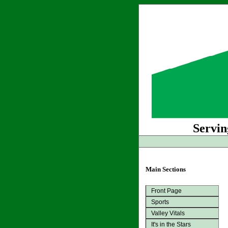
Servin
Main Sections
Front Page
Sports
Valley Vitals
It's in the Stars