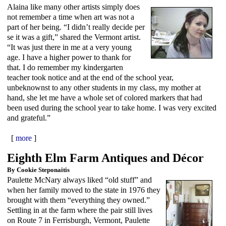
Alaina like many other artists simply does
not remember a time when art was not a
part of her being. “I didn’t really decide per
se it was a gift,” shared the Vermont artist.
“It was just there in me at a very young
age. I have a higher power to thank for
that. I do remember my kindergarten
teacher took notice and at the end of the school year,
unbeknownst to any other students in my class, my mother at
hand, she let me have a whole set of colored markers that had
been used during the school year to take home. I was very excited
and grateful.”
[
more
]
Eighth Elm Farm Antiques and Décor
By Cookie Steponaitis
Paulette McNary always liked “old stuff” and
when her family moved to the state in 1976 they
brought with them “everything they owned.”
Settling in at the farm where the pair still lives
on Route 7 in Ferrisburgh, Vermont, Paulette