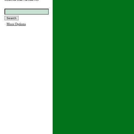
·
More Options