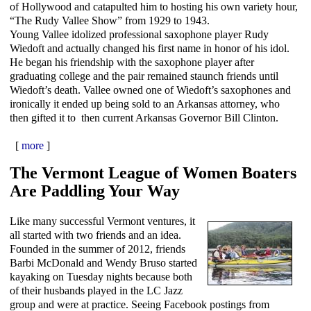
of Hollywood and catapulted him to hosting his own variety hour,
“The Rudy Vallee Show” from 1929 to 1943.
Young Vallee idolized professional saxophone player Rudy
Wiedoft and actually changed his first name in honor of his idol.
He began his friendship with the saxophone player after
graduating college and the pair remained staunch friends until
Wiedoft’s death. Vallee owned one of Wiedoft’s saxophones and
ironically it ended up being sold to an Arkansas attorney, who
then gifted it to then current Arkansas Governor Bill Clinton.
[
more
]
The Vermont League of Women Boaters
Are Paddling Your Way
Like many successful Vermont ventures, it
all started with two friends and an idea.
Founded in the summer of 2012, friends
Barbi McDonald and Wendy Bruso started
kayaking on Tuesday nights because both
of their husbands played in the LC Jazz
group and were at practice. Seeing Facebook postings from