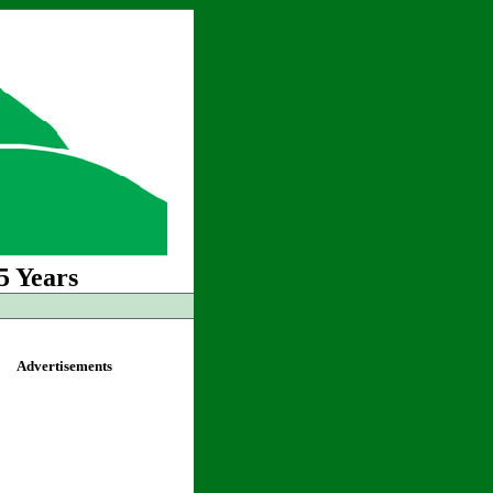
5 Years
Advertisements