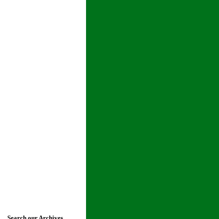
Search our Archives