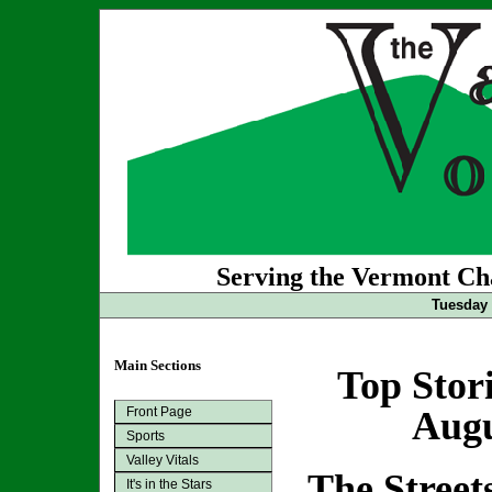
Serving the Vermont Cha
Tuesday 
Main Sections
Top Stor
Front Page
Augu
Sports
Valley Vitals
The Stree
It's in the Stars