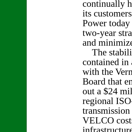
continually 
its customer
Power today 
two-year stra
and minimize 
The stabiliz
contained in 
with the Ver
Board that e
out a $24 mil
regional IS
transmission
VELCO costs
infrastructur