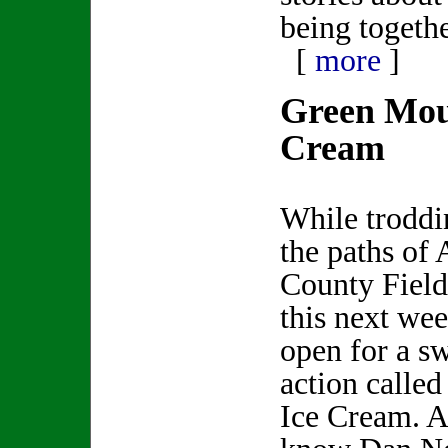
being togethe
[
more
]
Green Mou
Cream
While troddi
the paths of
County Fiel
this next we
open for a sw
action calle
Ice Cream. A