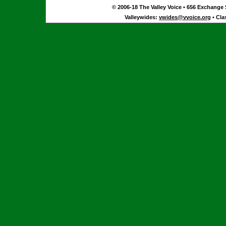
© 2006-18 The Valley Voice • 656 Exchange S
Valleywides:
vwides@vvoice.org
• Cla