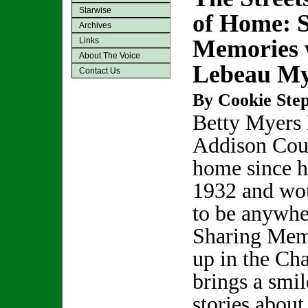
Starwise
of Home: 
Archives
Memories 
Links
About The Voice
Lebeau My
Contact Us
By Cookie Step
Betty Myers 
Addison Cou
home since he
1932 and wo
to be anywhe
Sharing Mem
up in the Ch
brings a smil
stories about