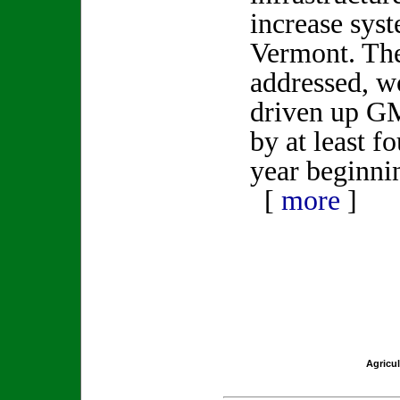
increase syst
Vermont. Thes
addressed, w
driven up GM
by at least f
year beginni
[
more
]
Agricul