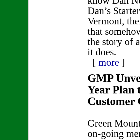
know Dan Nor
Dan’s Starte
Vermont, ther
that somehow 
the story of 
it does.
[
more
]
GMP Unvei
Year Plan 
Customer 
Green Mounta
on-going me