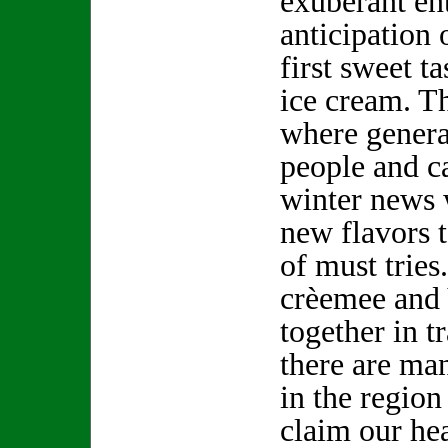
exuberant en
anticipation 
first sweet ta
ice cream. Th
where genera
people and c
winter news 
new flavors t
of must tries.
crèemee and
together in t
there are ma
in the region
claim our he