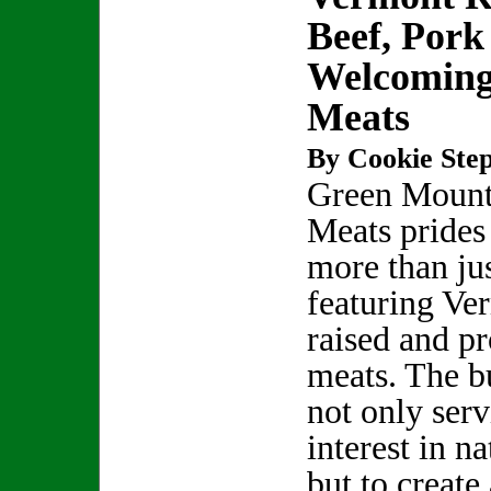
Beef, Por
Welcoming
Meats
By Cookie Step
Green Mount
Meats prides 
more than ju
featuring Ve
raised and pr
meats. The bu
not only ser
interest in na
but to creat