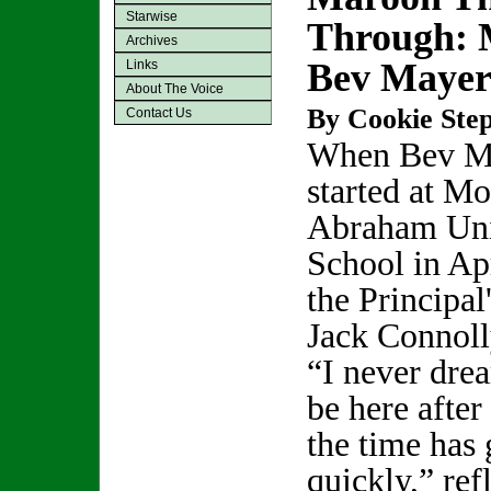
Starwise
Through: 
Archives
Bev Maye
Links
About The Voice
By Cookie Step
Contact Us
When Bev M
started at M
Abraham Un
School in Ap
the Principal
Jack Connoll
“I never drea
be here after
the time has
quickly,” re