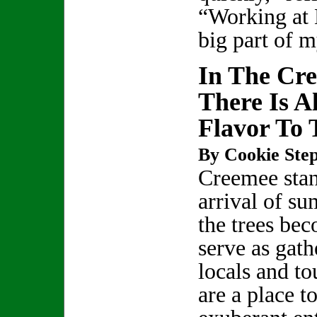
“Working at 
big part of m
In The Cre
There Is 
Flavor To 
By Cookie Step
Creemee stan
arrival of su
the trees be
serve as gath
locals and to
are a place t