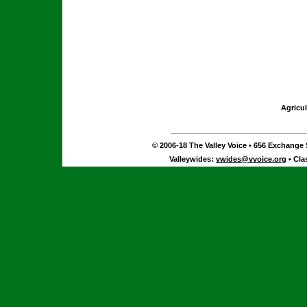
Agricul
© 2006-18 The Valley Voice • 656 Exchange S
Valleywides:
vwides@vvoice.org
• Cla