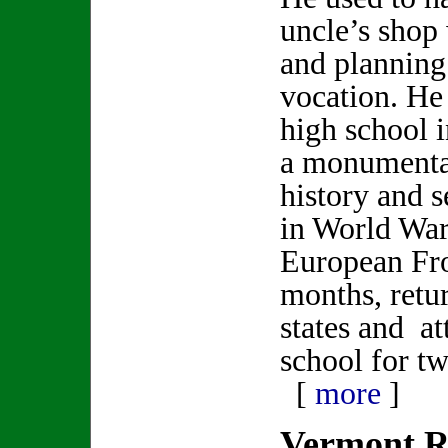
uncle’s shop
and planning 
vocation. He
high school 
a monumenta
history and 
in World War
European Fro
months, retu
states and a
school for t
[
more
]
Vermont R