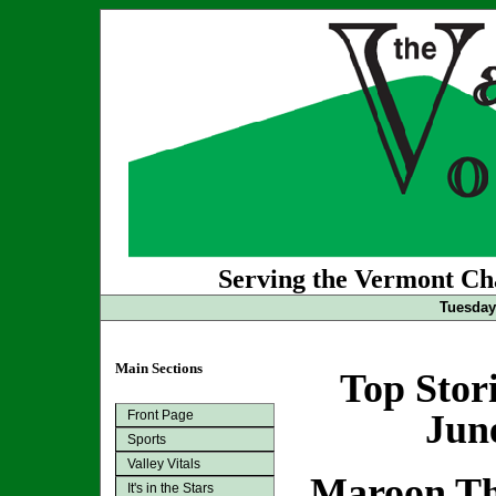
Serving the Vermont Cha
Tuesday
Main Sections
Top Stor
Front Page
Jun
Sports
Valley Vitals
Maroon Th
It's in the Stars