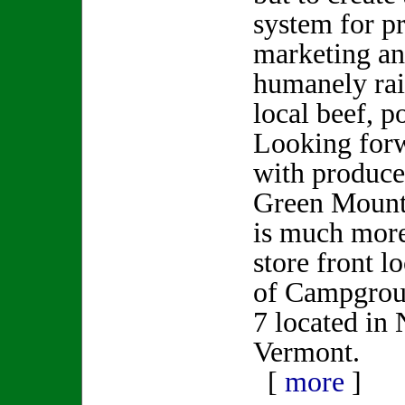
system for p
marketing an
humanely rai
local beef, p
Looking for
with producer
Green Mount
is much more
store front l
of Campgrou
7 located in
Vermont.
[
more
]