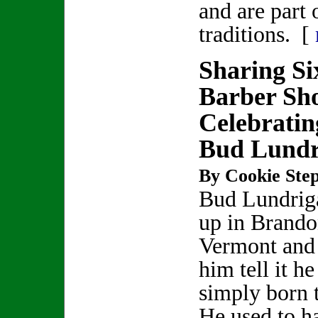
and are part 
traditions. [
Sharing Si
Barber Sh
Celebratin
Bud Lundr
By Cookie Step
Bud Lundrig
up in Brando
Vermont and 
him tell it h
simply born t
He used to h