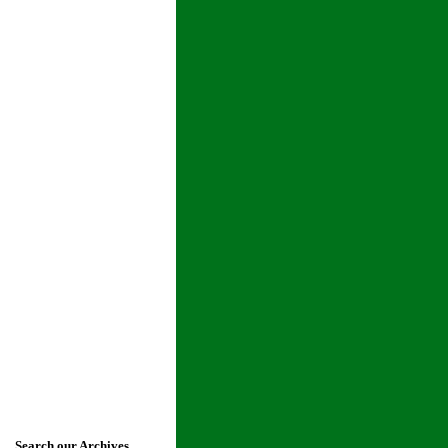
Search our Archives