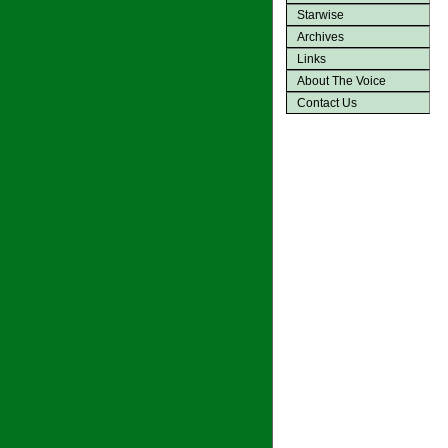
Starwise
Archives
Links
About The Voice
Contact Us