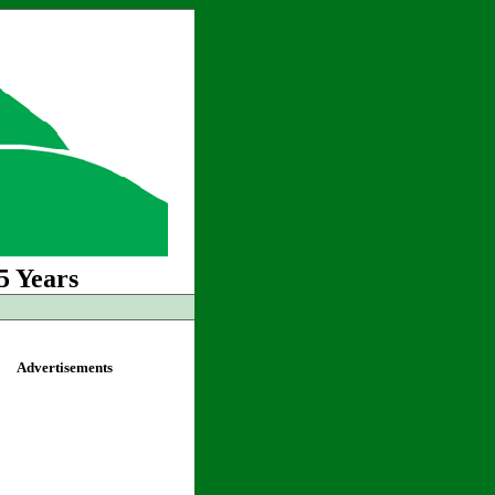
5 Years
Advertisements