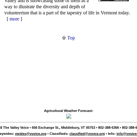
Valley and is showcasing some of them as a
way to illustrate the diversity and depth of
volunteerism that is a part of the tapestry of life in Vermont today.
[
more
]
Top
Agricultural Weather Forecast:
8 The Valley Voice • 656 Exchange St., Middlebury, VT 05753 • 802-388-6366 • 802-388-6
leywides:
vwides@vvoice.org
• Classifieds:
classified@vvoice.org
• Info:
info@vvoice