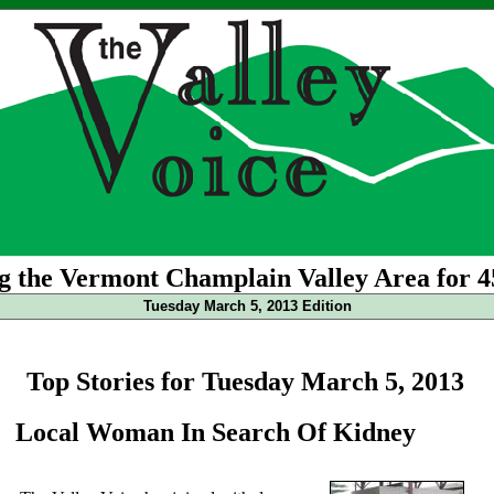
g the Vermont Champlain Valley Area for 4
Tuesday March 5, 2013 Edition
Top Stories for Tuesday March 5, 2013
Local Woman In Search Of Kidney