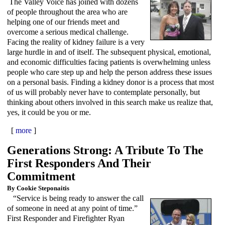
The Valley Voice has joined with dozens
of people throughout the area who are
helping one of our friends meet and
overcome a serious medical challenge.
Facing the reality of kidney failure is a very
large hurdle in and of itself. The subsequent physical, emotional,
and economic difficulties facing patients is overwhelming unless
people who care step up and help the person address these issues
on a personal basis. Finding a kidney donor is a process that most
of us will probably never have to contemplate personally, but
thinking about others involved in this search make us realize that,
yes, it could be you or me.
[
more
]
Generations Strong: A Tribute To The
First Responders And Their
Commitment
By Cookie Steponaitis
“Service is being ready to answer the call
of someone in need at any point of time.”
First Responder and Firefighter Ryan