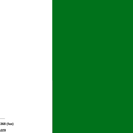
368 (fax)
.org