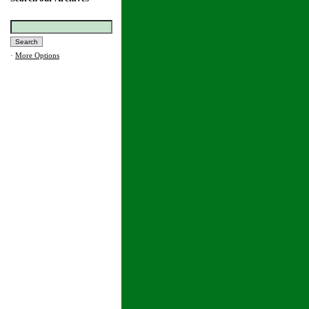
·
More Options