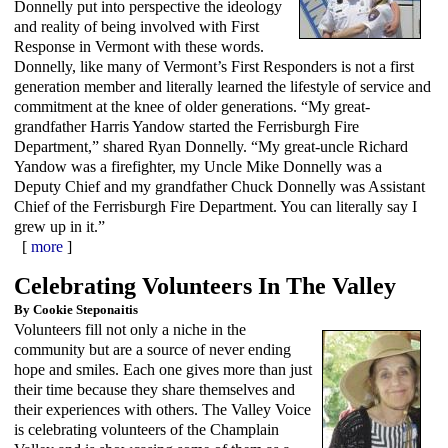
Donnelly put into perspective the ideology
and reality of being involved with First
Response in Vermont with these words.
Donnelly, like many of Vermont’s First Responders is not a first
generation member and literally learned the lifestyle of service and
commitment at the knee of older generations. “My great-
grandfather Harris Yandow started the Ferrisburgh Fire
Department,” shared Ryan Donnelly. “My great-uncle Richard
Yandow was a firefighter, my Uncle Mike Donnelly was a
Deputy Chief and my grandfather Chuck Donnelly was Assistant
Chief of the Ferrisburgh Fire Department. You can literally say I
grew up in it.”
[
more
]
Celebrating Volunteers In The Valley
By Cookie Steponaitis
Volunteers fill not only a niche in the
community but are a source of never ending
hope and smiles. Each one gives more than just
their time because they share themselves and
their experiences with others. The Valley Voice
is celebrating volunteers of the Champlain