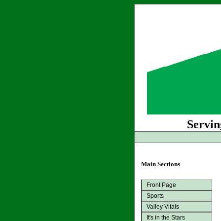
Servin
Main Sections
Front Page
Sports
Valley Vitals
It's in the Stars