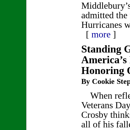
Middlebury’s
admitted the
Hurricanes 
[
more
]
Standing 
America’s
Honoring 
By Cookie Step
When refle
Veterans Day
Crosby think
all of his fal