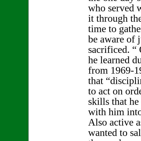
who served 
it through the
time to gathe
be aware of 
sacrificed. “ 
he learned du
from 1969-19
that “discipl
to act on ord
skills that h
with him into 
Also active 
wanted to sal