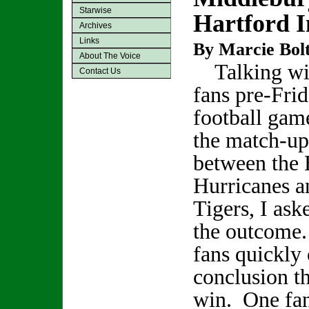
Starwise
Hartford I
Archives
Links
By Marcie Bol
About The Voice
Talking wit
Contact Us
fans pre-Frid
football gam
the match-up
between the 
Hurricanes a
Tigers, I ask
the outcome.
fans quickly 
conclusion t
win. One fan