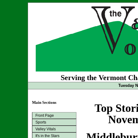
Serving the Vermont Cha
Tuesday N
Main Sections
Top Stor
Front Page
Novem
Sports
Valley Vitals
Middlebury
It's in the Stars