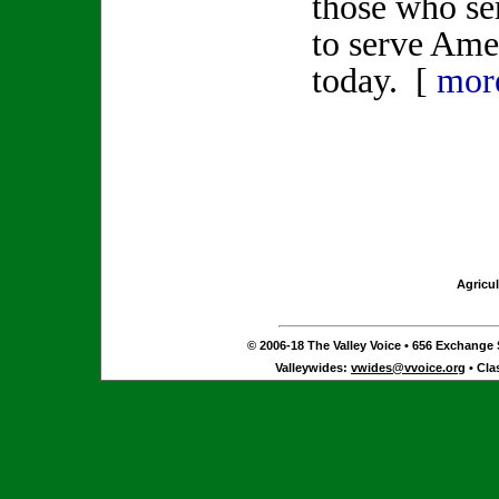
those who se
to serve Ame
today. [
mor
Agricul
© 2006-18 The Valley Voice • 656 Exchange S
Valleywides:
vwides@vvoice.org
• Cla