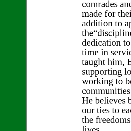
comrades and
made for thei
addition to a
the“disciplin
dedication to
time in servi
taught him, 
supporting l
working to be
communities 
He believes 
our ties to e
the freedoms
lives.