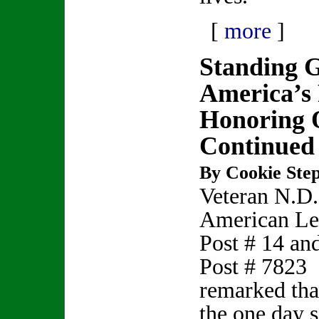
[
more
]
Standing 
America’s
Honoring O
Continued
By Cookie Step
Veteran N.D
American Le
Post # 14 a
Post # 7823
remarked that
the one day s