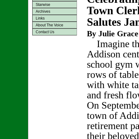
Starwise
Town Cler
Archives
Salutes Ja
Links
About The Voice
By Julie Grace
Contact Us
Imagine th
Addison cent
school gym 
rows of tabl
with white ta
and fresh fl
On Septembe
town of Addi
retirement pa
their beloved