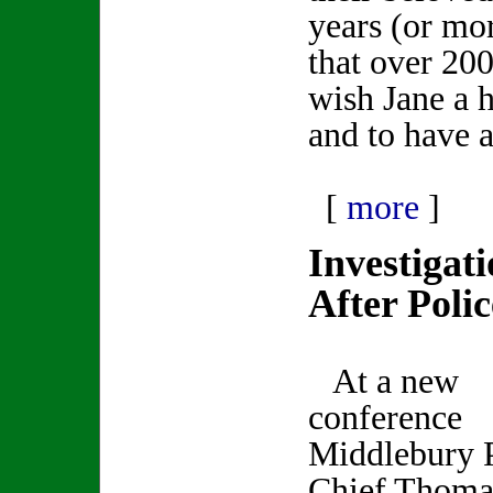
years (or mor
that over 20
wish Jane a 
and to have 
[
more
]
Investigat
After Poli
At a new
conference
Middlebury 
Chief Thoma