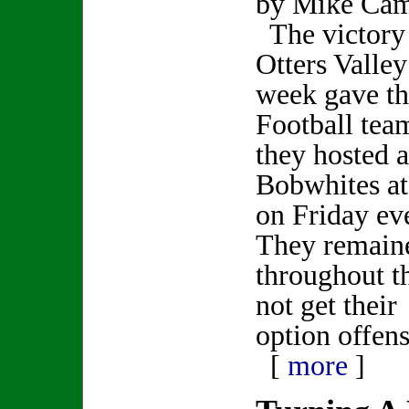
by Mike Ca
The victory
Otters Valley
week gave th
Football tea
they hosted 
Bobwhites at
on Friday ev
They remaine
throughout t
not get their
option offens
[
more
]