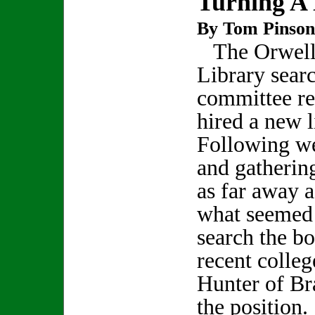
Turning A
By Tom Pinson
The Orwell
Library sear
committee re
hired a new l
Following we
and gatherin
as far away a
what seemed 
search the bo
recent colleg
Hunter of Br
the position.