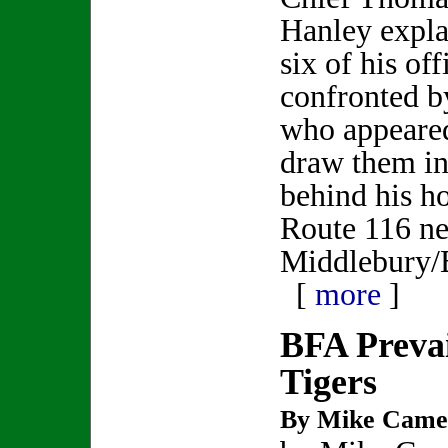
Hanley expla
six of his of
confronted b
who appeare
draw them int
behind his 
Route 116 ne
Middlebury/B
[
more
]
BFA Prevai
Tigers
By Mike Came