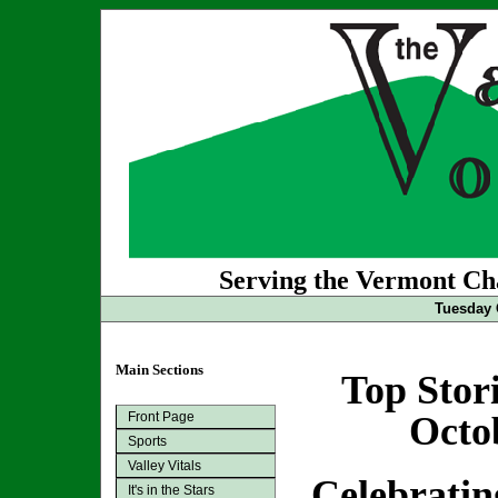
Serving the Vermont Cha
Tuesday 
Main Sections
Top Stor
Front Page
Octo
Sports
Valley Vitals
Celebratin
It's in the Stars