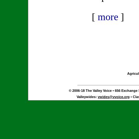
[
more
]
Agricul
© 2006-18 The Valley Voice • 656 Exchange S
Valleywides:
vwides@vvoice.org
• Cla