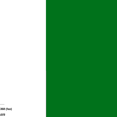
368 (fax)
.org