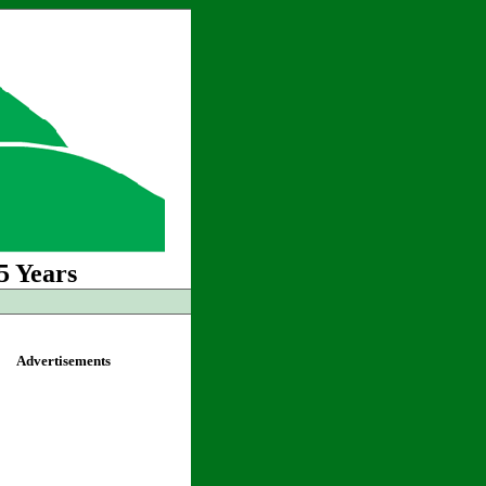
5 Years
Advertisements