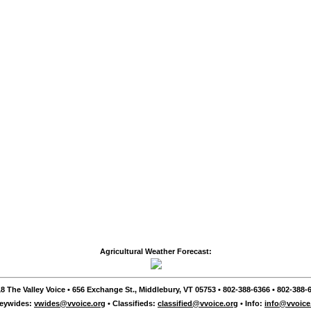
Agricultural Weather Forecast:
8 The Valley Voice • 656 Exchange St., Middlebury, VT 05753 • 802-388-6366 • 802-388-6
leywides:
vwides@vvoice.org
• Classifieds:
classified@vvoice.org
• Info:
info@vvoice