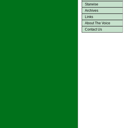
Starwise
Archives
Links
About The Voice
Contact Us