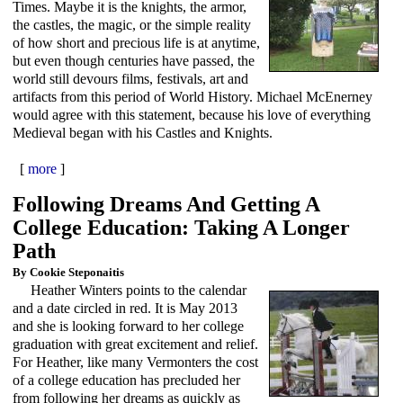
Times. Maybe it is the knights, the armor,
the castles, the magic, or the simple reality
of how short and precious life is at anytime,
but even though centuries have passed, the
world still devours films, festivals, art and
artifacts from this period of World History. Michael McEnerney
would agree with this statement, because his love of everything
Medieval began with his Castles and Knights.
[
more
]
Following Dreams And Getting A
College Education: Taking A Longer
Path
By Cookie Steponaitis
Heather Winters points to the calendar
and a date circled in red. It is May 2013
and she is looking forward to her college
graduation with great excitement and relief.
For Heather, like many Vermonters the cost
of a college education has precluded her
from following her dreams as quickly as