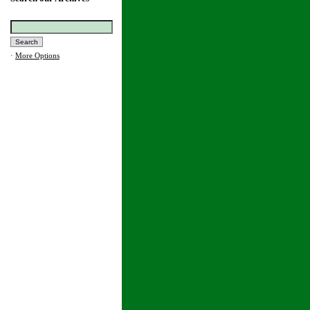
·
More Options