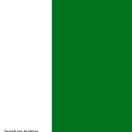
Search our Archives