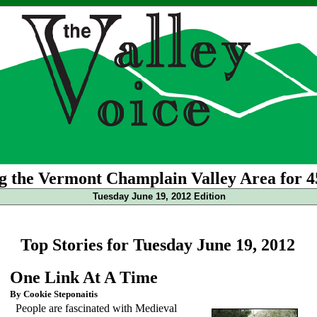
g the Vermont Champlain Valley Area for 4
Tuesday June 19, 2012 Edition
Top Stories for Tuesday June 19, 2012
One Link At A Time
By Cookie Steponaitis
People are fascinated with Medieval