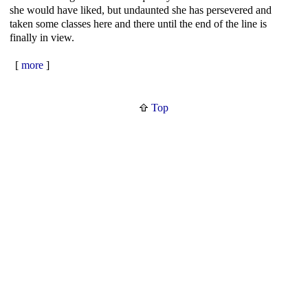
she would have liked, but undaunted she has persevered and
taken some classes here and there until the end of the line is
finally in view.
[
more
]
Top