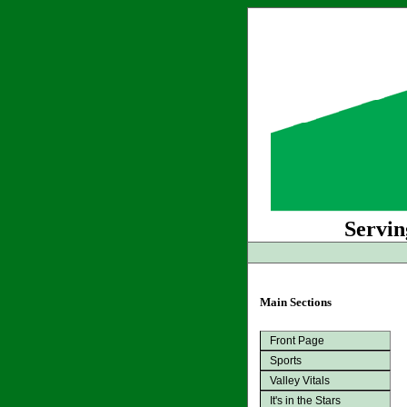
Servin
Main Sections
Front Page
Sports
Valley Vitals
It's in the Stars