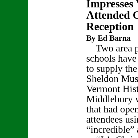
Impresses 
Attended 
Reception
By Ed Barna
Two area p
schools hav
to supply th
Sheldon Mus
Vermont Hist
Middlebury w
that had ope
attendees us
“incredible”