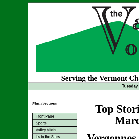
Serving the Vermont Cha
Tuesday 
Main Sections
Top Stor
Front Page
Marc
Sports
Valley Vitals
Vergennes 
It's in the Stars