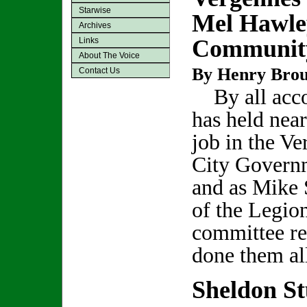
Starwise
Mel Hawley
Archives
Community
Links
About The Voice
By Henry Bro
Contact Us
By all acco
has held nea
job in the V
City Govern
and as Mike 
of the Legion
committee r
done them al
Sheldon S