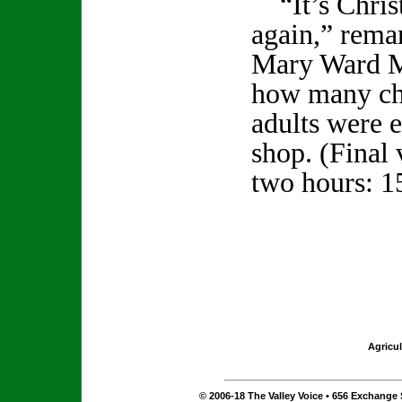
“It’s Christ
again,” rema
Mary Ward Ma
how many ch
adults were e
shop. (Final 
two hours: 1
Agricul
© 2006-18 The Valley Voice • 656 Exchange S