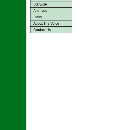
Starwise
Archives
Links
About The Voice
Contact Us