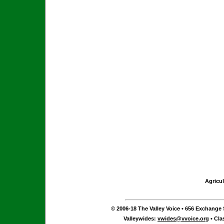
Agricul
© 2006-18 The Valley Voice • 656 Exchange S
Valleywides:
vwides@vvoice.org
• Cla