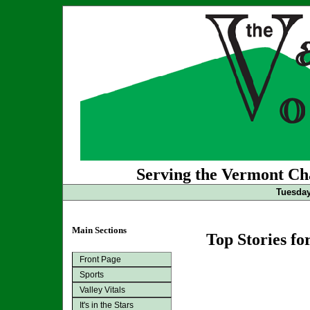
Serving the Vermont Cha
Tuesday
Main Sections
Top Stories fo
Front Page
Sports
Valley Vitals
It's in the Stars