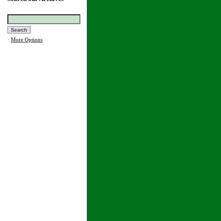
·
More Options