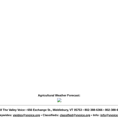
Agricultural Weather Forecast:
8 The Valley Voice • 656 Exchange St., Middlebury, VT 05753 • 802-388-6366 • 802-388-6
leywides:
vwides@vvoice.org
• Classifieds:
classified@vvoice.org
• Info:
info@vvoice