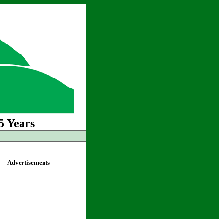
5 Years
Advertisements