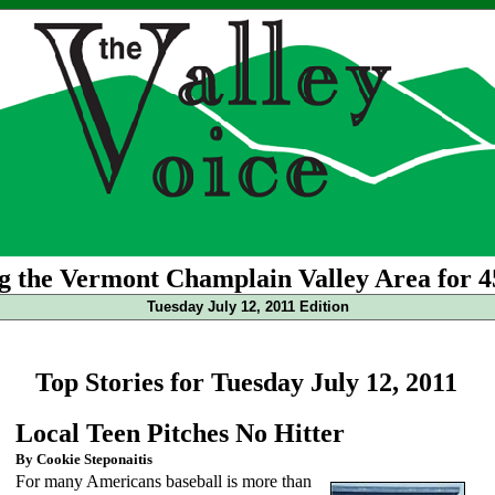
g the Vermont Champlain Valley Area for 4
Tuesday July 12, 2011 Edition
Top Stories for Tuesday July 12, 2011
Local Teen Pitches No Hitter
By Cookie Steponaitis
For many Americans baseball is more than