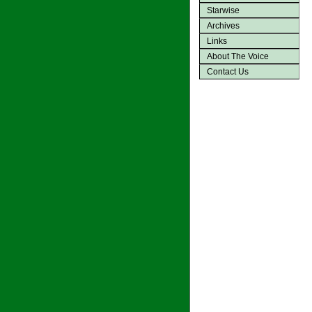
Starwise
Archives
Links
About The Voice
Contact Us