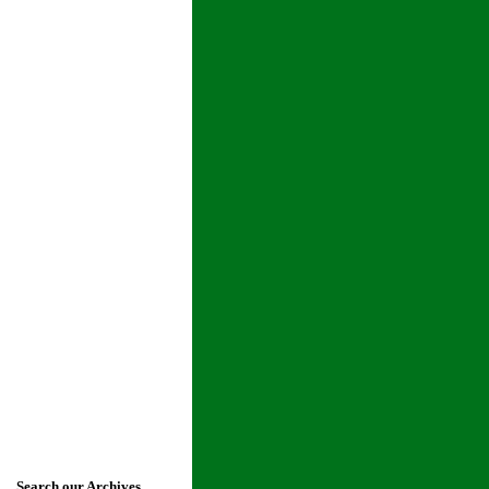
Search our Archives