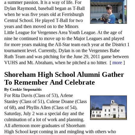
a summer passion. It is a way of life. For
Dylan Raymond, baseball began as T-Ball
when he was five years old at Ferrisburgh
Central School. He played T-Ball for two
years and then moved on to the Minors
Little League for Vergennes Area Youth League. At the age of
nine he continued to move up to the Major Leagues and played
for more years making the All-Star team each year at the District 1
tournament level. Currently, Dylan is on the Vergennes Babe
Ruth Team and was pitching for the June 29, 2011 game between
VUHS and Mt. Abraham, when he pitched a no hitter. [
more
]
Shoreham High School Alumni Gather
To Remember And Celebrate
By Cookie Steponaitis
For Rita Davis (Class of 53), Arlene
Stanley (Class of 51), Culene Doane (Class
of 68), and Phyllis Allen (Class of 54),
Saturday, July 2 was a special day and the
culmination of a lot of work and planning.
All afternoon more graduates of Shoreham
High School kept coming in and mingling with others who