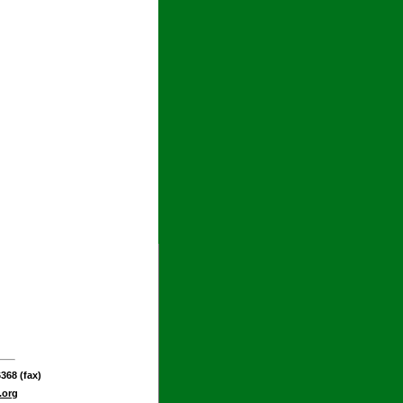
368 (fax)
.org