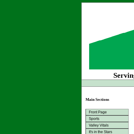
Servin
Main Sections
Front Page
Sports
Valley Vitals
It's in the Stars