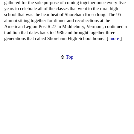
gathered for the sole purpose of coming together once every five
years to celebrate all of the classes that went to the rural high
school that was the heartbeat of Shoreham for so long. The 95
alumni sitting together for dinner and recollections at the
American Legion Post # 27 in Middlebury, Vermont, continued a
tradition that dates back to 1986 and brought together three
generations that called Shoreham High School home. [
more
]
Top