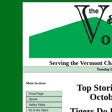
Serving the Vermont Cha
Tuesday O
Main Sections
Top Stor
Front Page
Octob
Sports
Valley Vitals
Tigers Do 
It's in the Stars