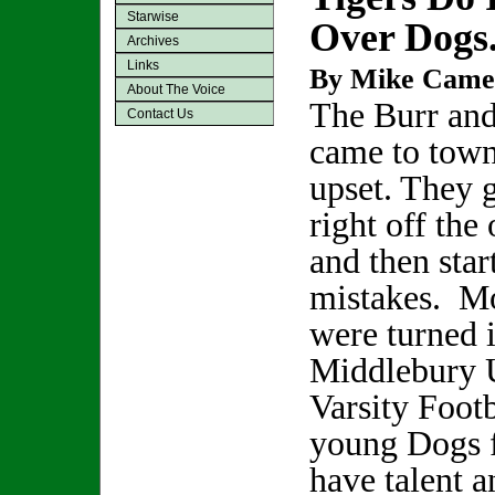
Starwise
Over Dogs.
Archives
Links
By Mike Came
About The Voice
The Burr and
Contact Us
came to town
upset. They 
right off the
and then sta
mistakes. Mo
were turned i
Middlebury 
Varsity Foot
young Dogs 
have talent 