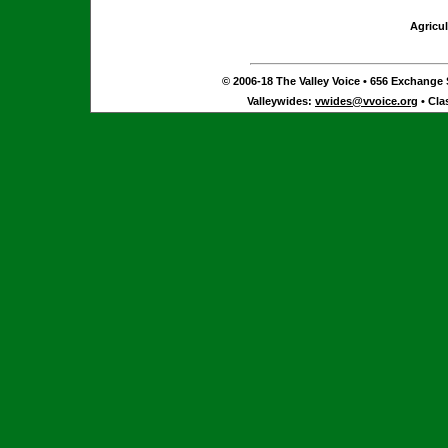
Agricul
© 2006-18 The Valley Voice • 656 Exchange S
Valleywides:
vwides@vvoice.org
• Cla