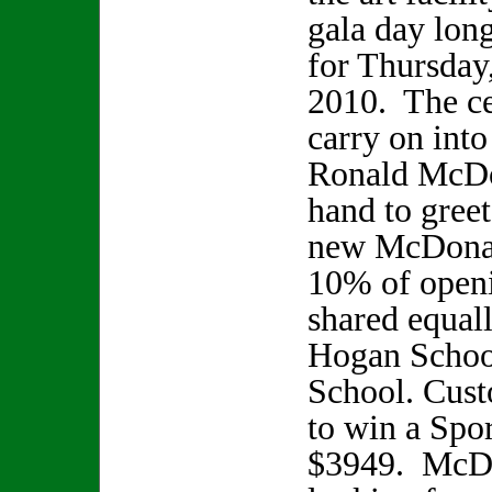
gala day lon
for Thursday
2010. The ce
carry on int
Ronald McDo
hand to gree
new McDonal
10% of openi
shared equal
Hogan School
School. Cust
to win a Spo
$3949. McDon