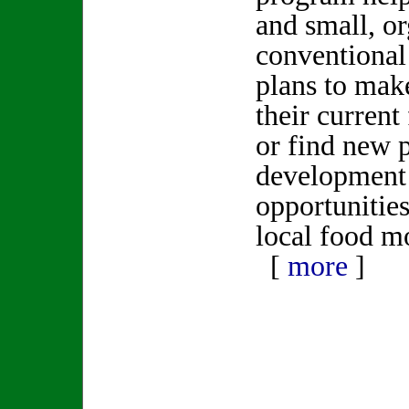
and small, or
conventional
plans to mak
their current
or find new 
development
opportunities
local food
[
more
]