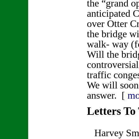
the “grand o
anticipated C
over Otter C
the bridge wi
walk- way (f
Will the brid
controversia
traffic conge
We will soon
answer. [
mo
Letters To
Harvey Smit