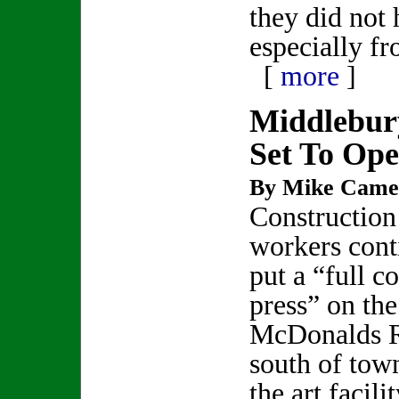
they did not 
especially f
[
more
]
Middlebur
Set To Op
By Mike Came
Construction
workers cont
put a “full co
press” on the
McDonalds Re
south of tow
the art facili