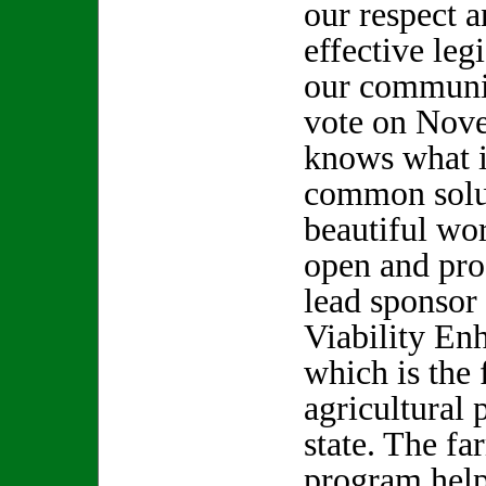
our respect a
effective leg
our communit
vote on Nov
knows what it
common solut
beautiful wo
open and pro
lead sponsor
Viability En
which is the 
agricultural 
state. The fa
program help