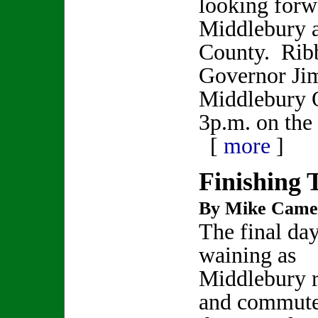
looking forw
Middlebury 
County. Ribb
Governor Jim
Middlebury Of
3p.m. on th
[
more
]
Finishing 
By Mike Came
The final day
waining as
Middlebury r
and commute