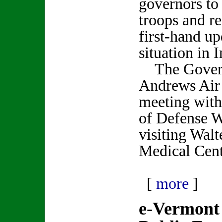
governors to
troops and re
first-hand up
situation in I
The Govern
Andrews Air 
meeting with
of Defense W
visiting Wal
Medical Cent
[
more
]
e-Vermont 