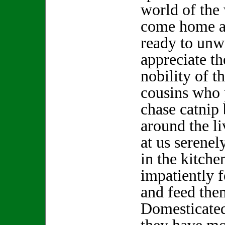
world of the
come home at
ready to unw
appreciate t
nobility of t
cousins who 
chase catnip 
around the li
at us serenel
in the kitche
impatiently f
and feed the
Domesticated