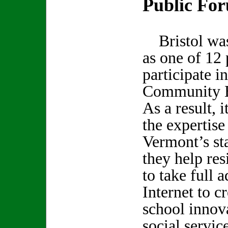
Public Fo
Bristol was 
as one of 12 
participate i
Community B
As a result, i
the expertise
Vermont’s st
they help re
to take full 
Internet to cr
school innov
social servic