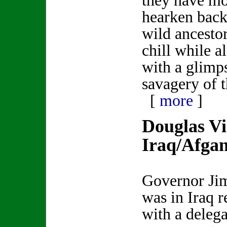
they have m
hearken back 
wild ancestors
chill while a
with a glimp
savagery of t
[
more
]
Douglas Vi
Iraq/Afgan
Governor Ji
was in Iraq r
with a delega