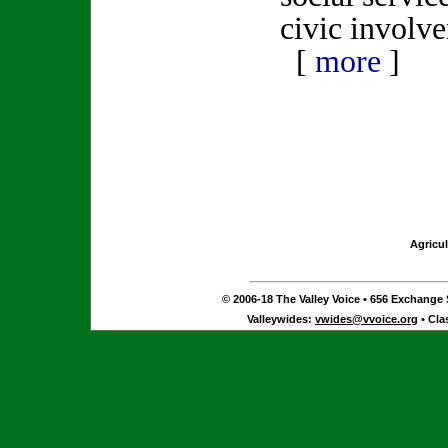
civic involv
[
more
]
Agricul
© 2006-18 The Valley Voice • 656 Exchange S
Valleywides:
vwides@vvoice.org
• Cla