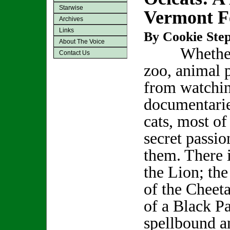
Starwise
Vermont Fe
Archives
Links
By Cookie Step
About The Voice
Whether it
Contact Us
zoo, animal 
from watchi
documentarie
cats, most of
secret passio
them. There i
the Lion; th
of the Cheeta
of a Black Pa
spellbound a