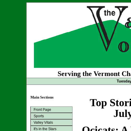
Serving the Vermont Cha
Tuesday
Main Sections
Top Stor
Front Page
Jul
Sports
Valley Vitals
Ocicats: A
It's in the Stars