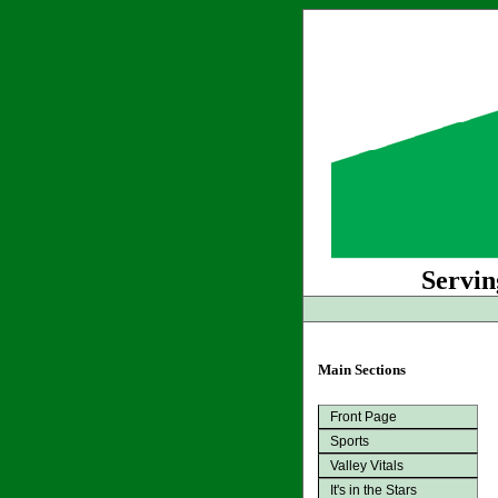
Servin
Main Sections
Front Page
Sports
Valley Vitals
It's in the Stars