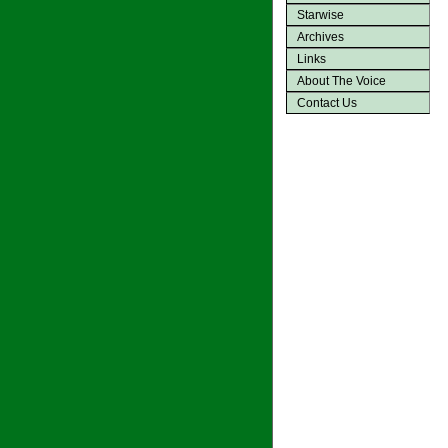
Starwise
Archives
Links
About The Voice
Contact Us