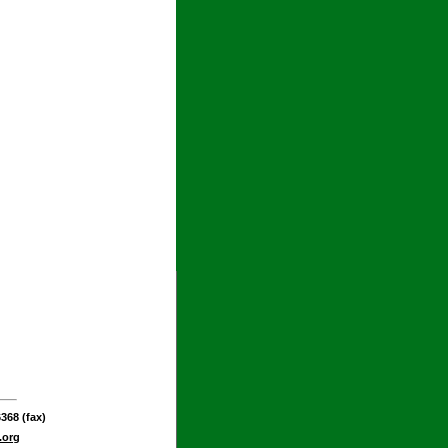
368 (fax)
.org