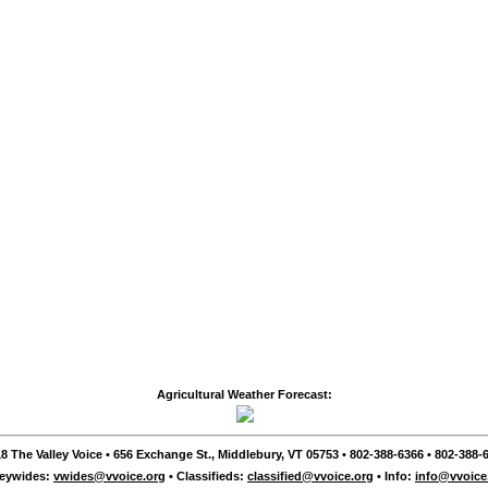
Agricultural Weather Forecast:
8 The Valley Voice • 656 Exchange St., Middlebury, VT 05753 • 802-388-6366 • 802-388-6
leywides:
vwides@vvoice.org
• Classifieds:
classified@vvoice.org
• Info:
info@vvoice