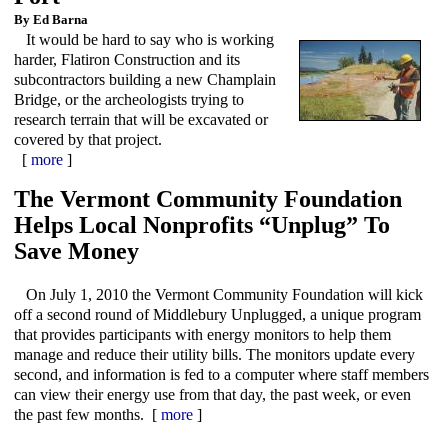
By Ed Barna
It would be hard to say who is working
harder, Flatiron Construction and its
subcontractors building a new Champlain
Bridge, or the archeologists trying to
research terrain that will be excavated or
covered by that project.
[
more
]
The Vermont Community Foundation
Helps Local Nonprofits “Unplug” To
Save Money
On July 1, 2010 the Vermont Community Foundation will kick
off a second round of Middlebury Unplugged, a unique program
that provides participants with energy monitors to help them
manage and reduce their utility bills. The monitors update every
second, and information is fed to a computer where staff members
can view their energy use from that day, the past week, or even
the past few months. [
more
]