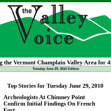
g the Vermont Champlain Valley Area for 4
Tuesday June 29, 2010 Edition
Top Stories for Tuesday June 29, 2010
Archeologists At Chimney Point
Confirm Initial Findings On French
Fort