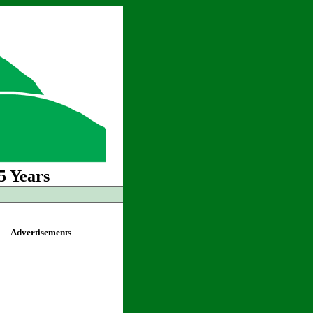
5 Years
Advertisements