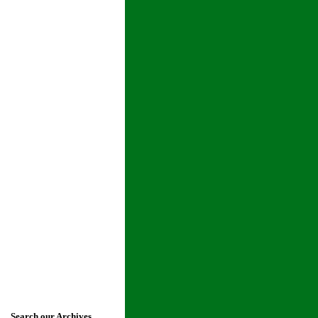
Search our Archives