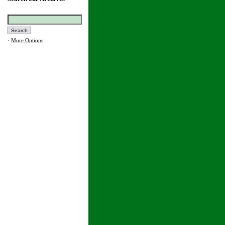
·
More Options