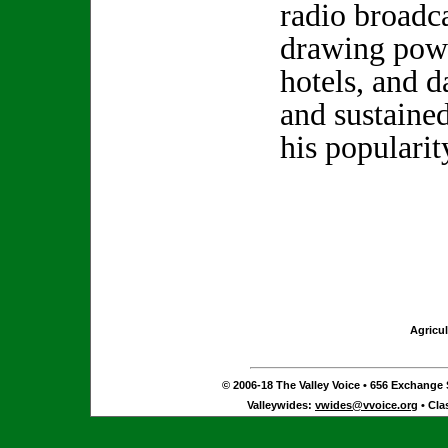
radio broadca
drawing powe
hotels, and d
and sustain
his popularit
Agricul
© 2006-18 The Valley Voice • 656 Exchange S
Valleywides:
vwides@vvoice.org
• Cla