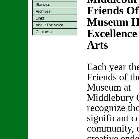
Starwise
Friends Of
Archives
Museum Ho
Links
About The Voice
Excellence
Contact Us
Arts
Each year th
Friends of th
Museum at
Middlebury 
recognize t
significant c
community, e
creative end