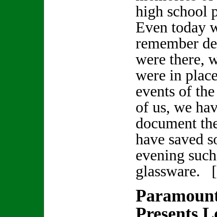
high school 
Even today 
remember det
were there, 
were in plac
events of th
of us, we hav
document the
have saved s
evening such 
glassware. 
Paramount
Presents 