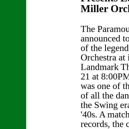
Miller Orc
The Paramou
announced to
of the legen
Orchestra at 
Landmark Th
21 at 8:00PM
was one of t
of all the da
the Swing er
'40s. A match
records, the 