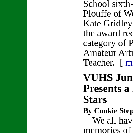
School sixth
Plouffe of W
Kate Gridley
the award rec
category of P
Amateur Artis
Teacher. [
m
VUHS Juni
Presents a
Stars
By Cookie Step
We all hav
memories of