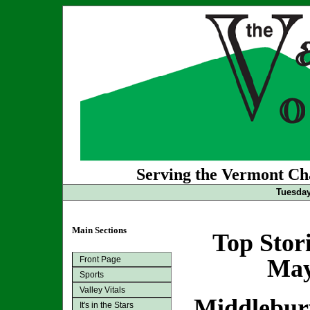
Serving the Vermont Cha
Tuesday
Main Sections
Top Stor
Front Page
May
Sports
Valley Vitals
Middlebur
It's in the Stars