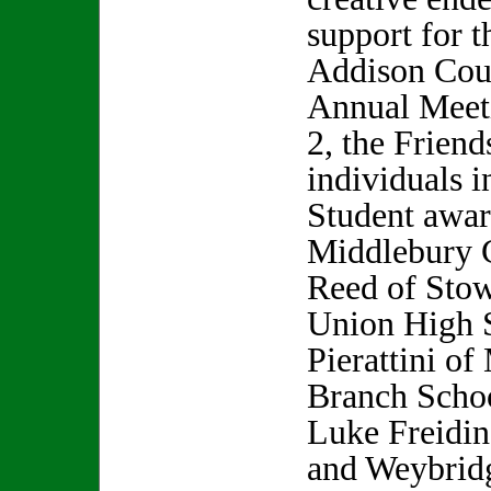
support for th
Addison Coun
Annual Meet
2, the Friend
individuals i
Student awar
Middlebury C
Reed of Sto
Union High 
Pierattini o
Branch Schoo
Luke Freidi
and Weybrid