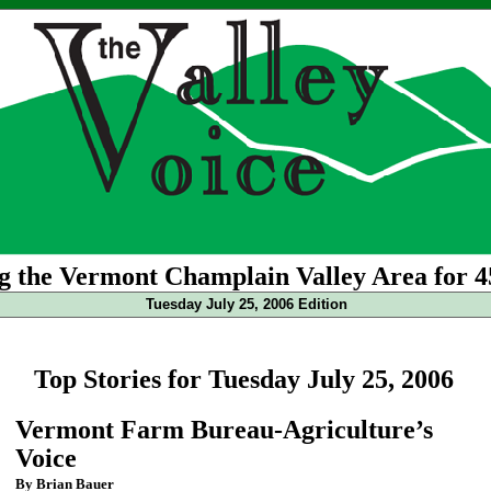
g the Vermont Champlain Valley Area for 4
Tuesday July 25, 2006 Edition
Top Stories for Tuesday July 25, 2006
Vermont Farm Bureau-Agriculture’s
Voice
By Brian Bauer