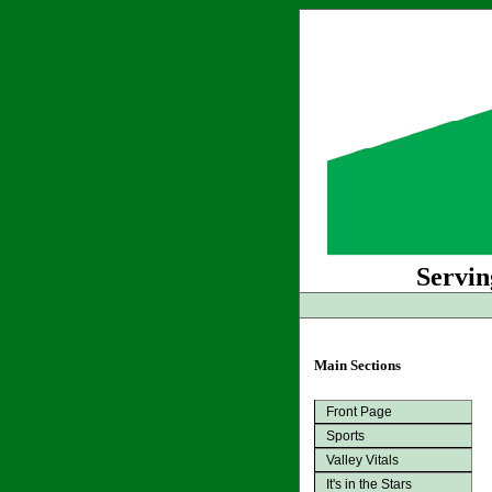
Servin
Main Sections
Front Page
Sports
Valley Vitals
It's in the Stars