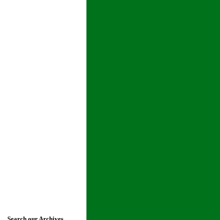
Search our Archives