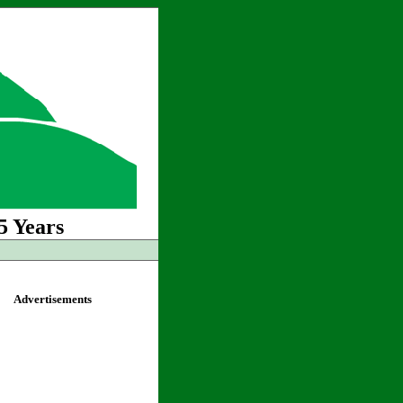
5 Years
Advertisements