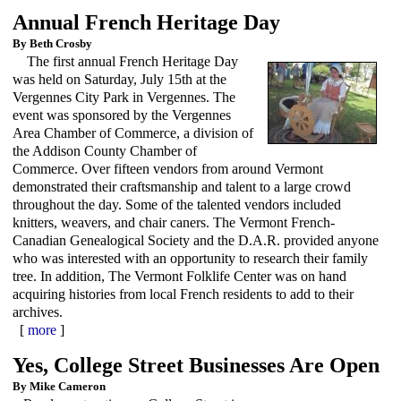
Annual French Heritage Day
By Beth Crosby
The first annual French Heritage Day
was held on Saturday, July 15th at the
Vergennes City Park in Vergennes. The
event was sponsored by the Vergennes
Area Chamber of Commerce, a division of
the Addison County Chamber of
Commerce. Over fifteen vendors from around Vermont
demonstrated their craftsmanship and talent to a large crowd
throughout the day. Some of the talented vendors included
knitters, weavers, and chair caners. The Vermont French-
Canadian Genealogical Society and the D.A.R. provided anyone
who was interested with an opportunity to research their family
tree. In addition, The Vermont Folklife Center was on hand
acquiring histories from local French residents to add to their
archives.
[
more
]
Yes, College Street Businesses Are Open
By Mike Cameron