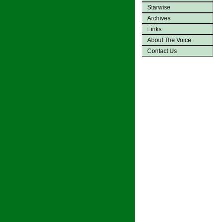
Starwise
Archives
Links
About The Voice
Contact Us