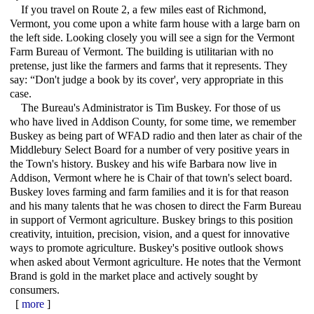
If you travel on Route 2, a few miles east of Richmond,
Vermont, you come upon a white farm house with a large barn on
the left side. Looking closely you will see a sign for the Vermont
Farm Bureau of Vermont. The building is utilitarian with no
pretense, just like the farmers and farms that it represents. They
say: “Don't judge a book by its cover', very appropriate in this
case.
The Bureau's Administrator is Tim Buskey. For those of us
who have lived in Addison County, for some time, we remember
Buskey as being part of WFAD radio and then later as chair of the
Middlebury Select Board for a number of very positive years in
the Town's history. Buskey and his wife Barbara now live in
Addison, Vermont where he is Chair of that town's select board.
Buskey loves farming and farm families and it is for that reason
and his many talents that he was chosen to direct the Farm Bureau
in support of Vermont agriculture. Buskey brings to this position
creativity, intuition, precision, vision, and a quest for innovative
ways to promote agriculture. Buskey's positive outlook shows
when asked about Vermont agriculture. He notes that the Vermont
Brand is gold in the market place and actively sought by
consumers.
[
more
]