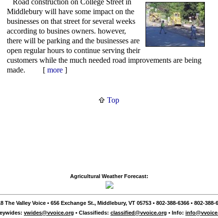
Road construction on College Street in
Middlebury will have some impact on the
businesses on that street for several weeks
according to busines owners. however,
there will be parking and the businesses are
open regular hours to continue serving their
customers while the much needed road improvements are being
made. [
more
]
Top
Agricultural Weather Forecast:
8 The Valley Voice • 656 Exchange St., Middlebury, VT 05753 • 802-388-6366 • 802-388-6
leywides:
vwides@vvoice.org
• Classifieds:
classified@vvoice.org
• Info:
info@vvoice