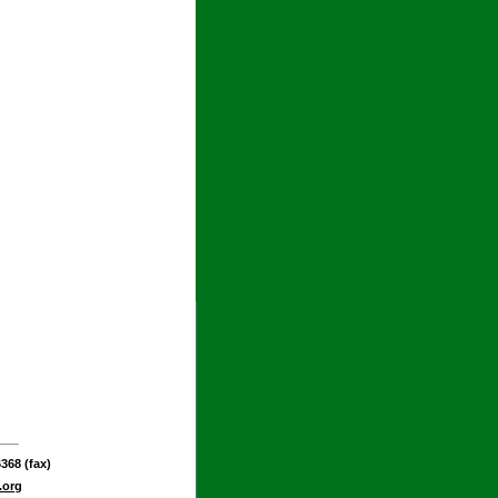
368 (fax)
.org