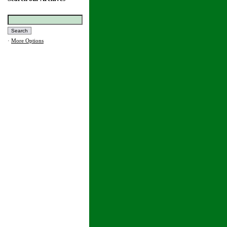
·
More Options