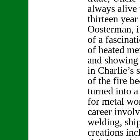
always alive 
thirteen year
Oosterman, i
of a fascinat
of heated me
and showing h
in Charlie’s 
of the fire b
turned into a
for metal wo
career involv
welding, shi
creations in