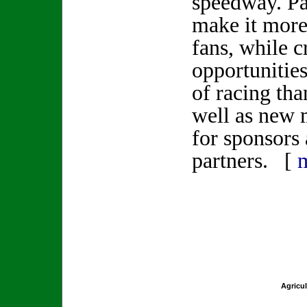
speedway. Pa
make it more
fans, while 
opportunities
of racing than
well as new 
for sponsors
partners. [
Agricul