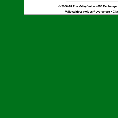
© 2006-18 The Valley Voice • 656 Exchange S
Valleywides:
vwides@vvoice.org
• Cla