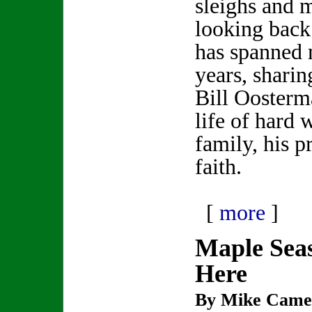
sleighs and
looking back 
has spanned 
years, shari
Bill Oosterma
life of hard 
family, his p
faith.
[
more
]
Maple Seas
Here
By Mike Came