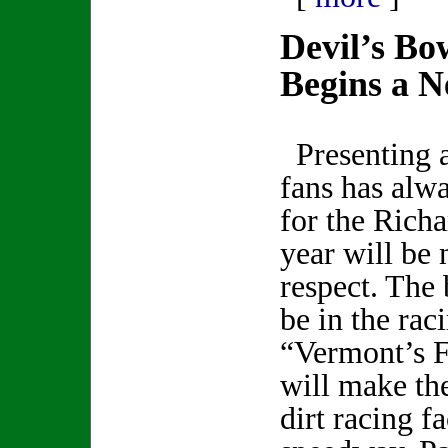
Devil’s B
Begins a N
Presenting a
fans has alwa
for the Richa
year will be 
respect. The 
be in the raci
“Vermont’s F
will make th
dirt racing fa