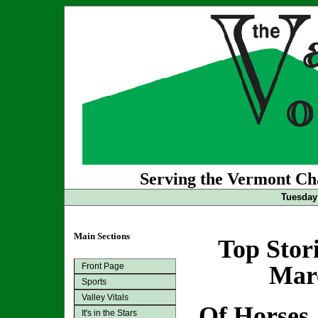
Serving the Vermont Cha
Tuesday
Main Sections
Top Stor
Front Page
Marc
Sports
Valley Vitals
Of Horses,
It's in the Stars