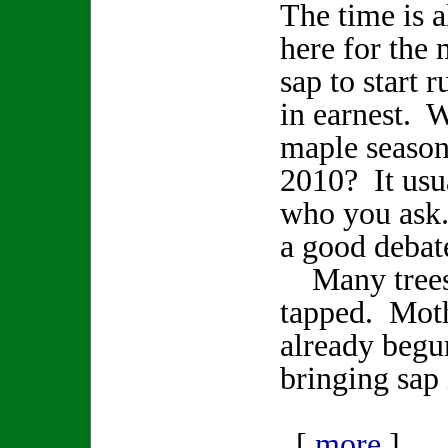
The time is 
here for the
sap to start 
in earnest. W
maple season
2010? It usu
who you ask
a good deba
Many trees 
tapped. Moth
already begu
bringing sap 
[
more
]