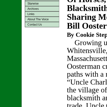
Starwise
Blacksmith
Archives
Sharing M
Links
About The Voice
Bill Ooste
Contact Us
By Cookie Step
Growing u
Whitensville
Massachusett
Oosterman c
paths with a
“Uncle Charl
the village o
blacksmith a
trade, Uncle 