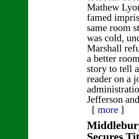
Mathew Lyon
famed impris
same room s
was cold, un
Marshall ref
a better roo
story to tell 
reader on a j
administrati
Jefferson an
[
more
]
Middlebur
Secures Tit