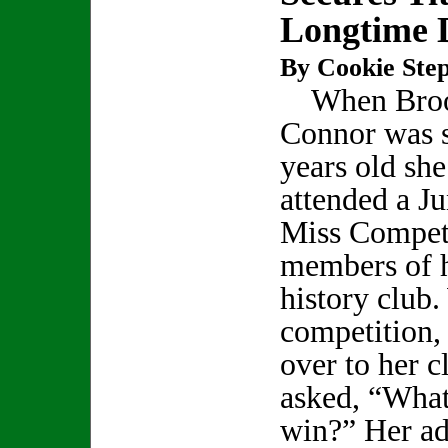
Longtime
By Cookie Step
When Bro
Connor was 
years old she
attended a Ju
Miss Competi
members of h
history club.
competition,
over to her 
asked, “What 
win?” Her ad