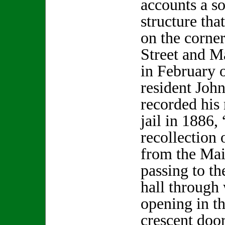
accounts a so
structure tha
on the corne
Street and M
in February 
resident Joh
recorded his
jail in 1886, 
recollection 
from the Mai
passing to th
hall through
opening in t
crescent doo