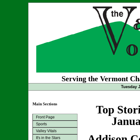
Serving the Vermont Cha
Tuesday J
Main Sections
Top Stor
Front Page
Janua
Sports
Valley Vitals
Addison C
It's in the Stars