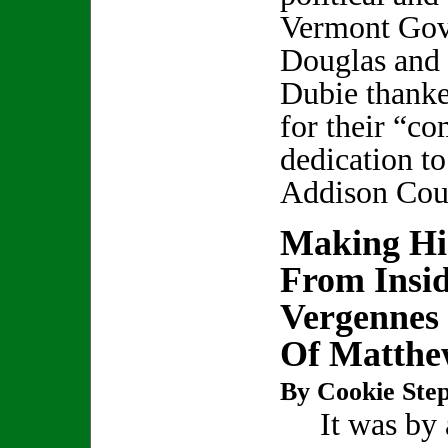
Vermont Gov
Douglas and
Dubie thank
for their “c
dedication to
Addison Cou
Making Hi
From Insi
Vergennes 
Of Matthe
By Cookie Step
It was by a