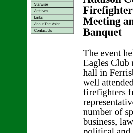
Starwise
Firefighte
Archives
Meeting a
Links
About The Voice
Banquet
Contact Us
The event hel
Eagles Club 
hall in Ferri
well attende
firefighters 
representati
number of sp
business, la
political and