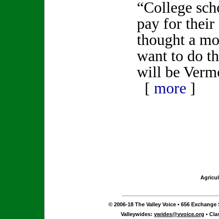
“College scho
pay for thei
thought a mo
want to do t
will be Verm
[
more
]
Agricul
© 2006-18 The Valley Voice • 656 Exchange S
Valleywides:
vwides@vvoice.org
• Cla