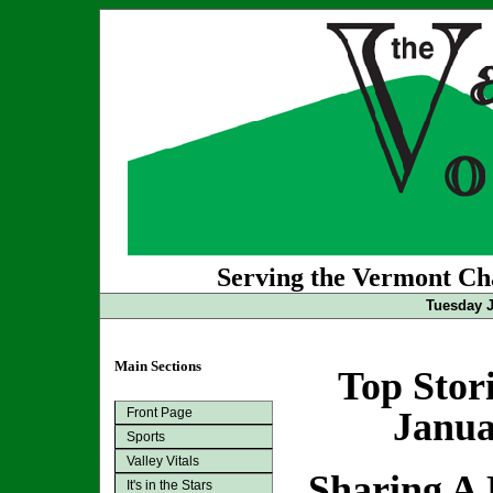
Serving the Vermont Cha
Tuesday J
Main Sections
Top Stor
Front Page
Janua
Sports
Valley Vitals
Sharing A 
It's in the Stars