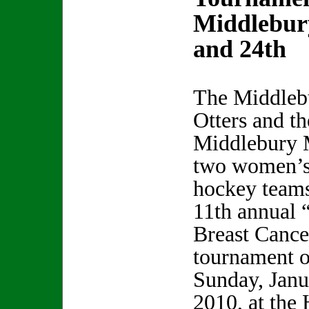
Middlebur
and 24th
The Middleb
Otters and th
Middlebury 
two women’s
hockey teams
11th annual 
Breast Cance
tournament o
Sunday, Janu
2010, at the