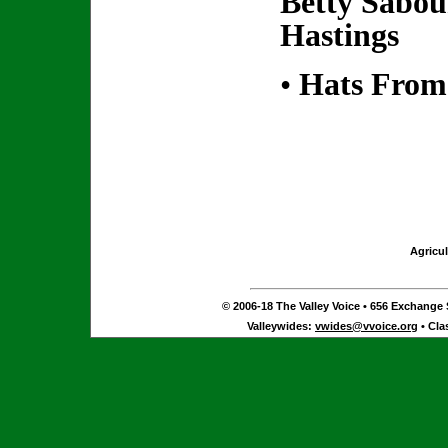
Betty Sabo
Hastings
•
Hats From
Agricul
© 2006-18 The Valley Voice • 656 Exchange S
Valleywides:
vwides@vvoice.org
• Cla