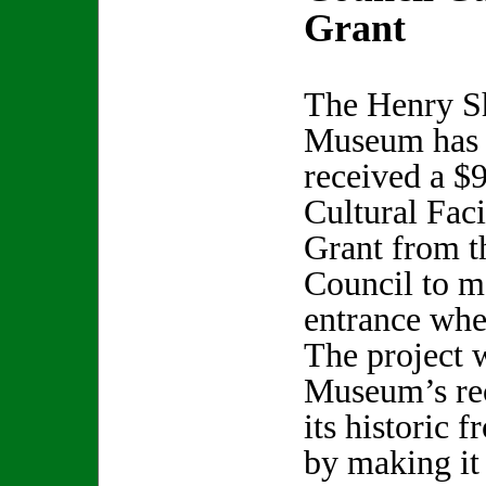
Grant
The Henry S
Museum has
received a $
Cultural Faci
Grant from t
Council to ma
entrance whee
The project 
Museum’s rec
its historic 
by making it