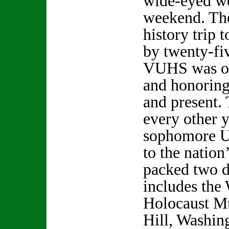
wide-eyed wo
weekend. Th
history trip 
by twenty-fi
VUHS was on
and honoring
and present. 
every other y
sophomore U.
to the nation’
packed two d
includes the
Holocaust M
Hill, Washi