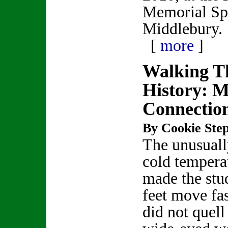
Memorial Spo
Middlebury.
[
more
]
Walking Th
History: 
Connectio
By Cookie Step
The unusually
cold tempera
made the stu
feet move fas
did not quell