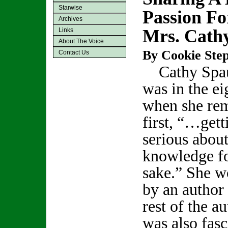
Starwise
Passion Fo
Archives
Mrs. Cath
Links
About The Voice
By Cookie Step
Contact Us
Cathy Spau
was in the ei
when she re
first, “…gett
serious abou
knowledge f
sake.” She w
by an author 
rest of the a
was also fasc