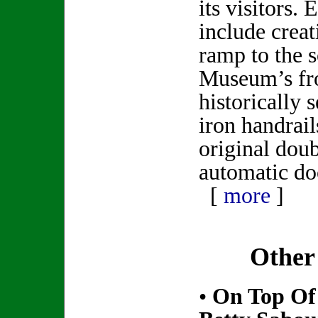
its visitors.
include creat
ramp to the s
Museum’s fro
historically 
iron handrail
original dou
automatic do
[
more
]
Other
•
On Top Of 