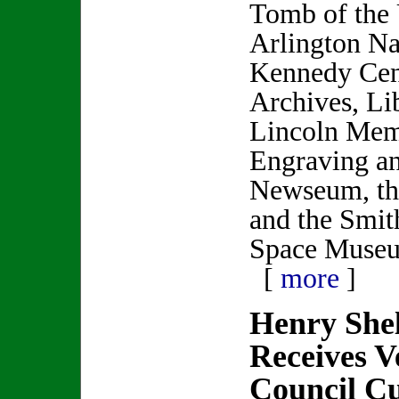
Tomb of the
Arlington Na
Kennedy Cent
Archives, Li
Lincoln Memo
Engraving an
Newseum, th
and the Smit
Space Muse
[
more
]
Henry Sh
Receives V
Council Cul