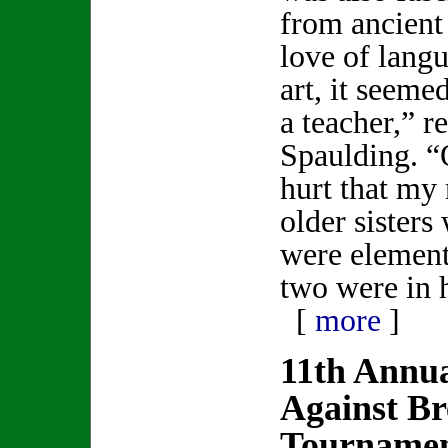
from ancient
love of lang
art, it seeme
a teacher,” r
Spaulding. “O
hurt that my
older sisters
were element
two were in 
[
more
]
11th Annua
Against Br
Tournament