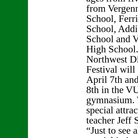
from Vergen
School, Ferr
School, Add
School and 
High School
Northwest Dis
Festival will
April 7th an
8th in the V
gymnasium. 
special attra
teacher Jeff
“Just to see a