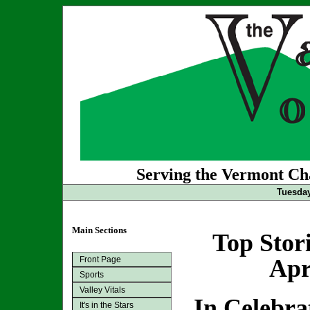
Serving the Vermont Cha
Tuesday
Main Sections
Top Stor
Front Page
Apr
Sports
Valley Vitals
In Celebrat
It's in the Stars