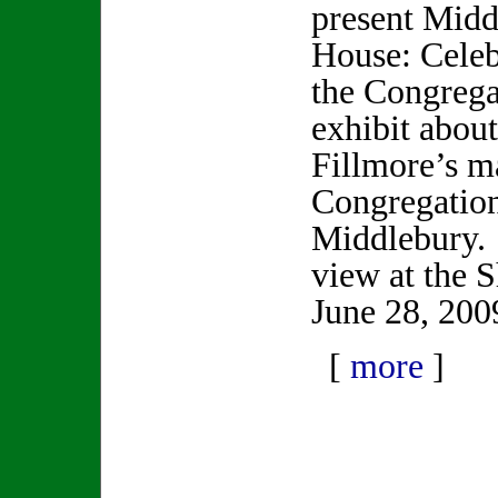
present Mid
House: Celeb
the Congrega
exhibit abou
Fillmore’s ma
Congregation
Middlebury.
view at the 
June 28, 200
[
more
]