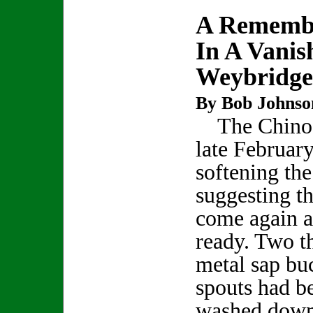
A Rememb
In A Vanis
Weybridge
By Bob Johnso
The Chinoo
late February
softening the
suggesting t
come again a
ready. Two t
metal sap bu
spouts had b
washed down 