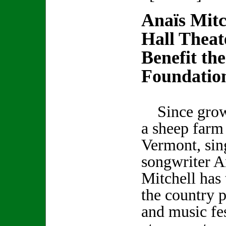
Anaїs Mitc
Hall Theat
Benefit the
Foundatio
Since grow
a sheep farm 
Vermont, sin
songwriter A
Mitchell has 
the country p
and music fes