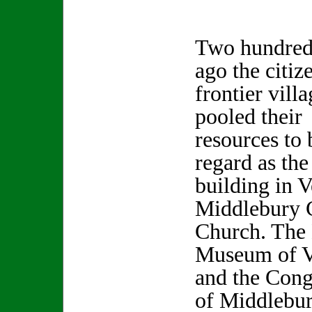
Two hundred
ago the citiz
frontier villa
pooled their
resources to
regard as the
building in 
Middlebury 
Church. The
Museum of V
and the Cong
of Middlebur