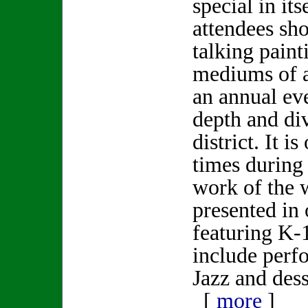
special in its
attendees sho
talking paint
mediums of ar
an annual ev
depth and div
district. It i
times during
work of the w
presented in 
featuring K-1
include per
Jazz and dess
[
more
]