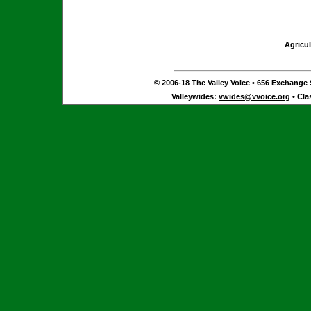
Agricul
© 2006-18 The Valley Voice • 656 Exchange S
Valleywides:
vwides@vvoice.org
• Cla