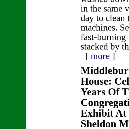
in the same 
day to clean 
machines. Se
fast-burning
stacked by t
[
more
]
Middlebur
House: Cel
Years Of 
Congregat
Exhibit At
Sheldon 