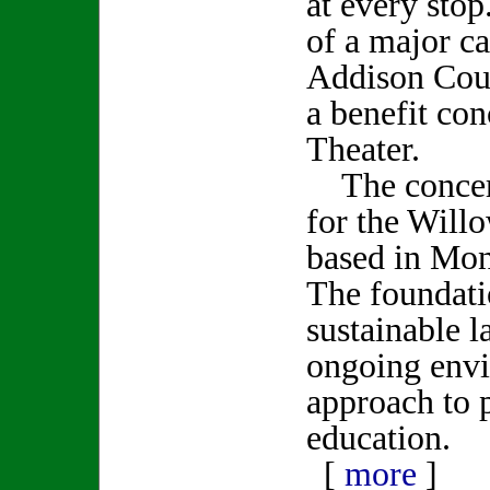
at every sto
of a major ca
Addison Coun
a benefit con
Theater.
The concert 
for the Will
based in Mo
The foundati
sustainable l
ongoing env
approach to 
education.
[
more
]