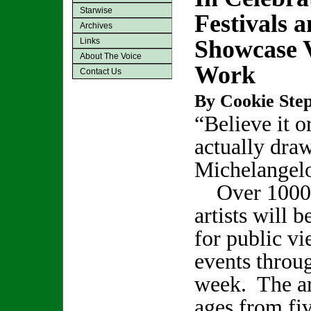
Starwise
Festivals 
Archives
Showcase 
Links
About The Voice
Work
Contact Us
By Cookie Step
“Believe it or
actually draw
Michelangel
Over 1000 
artists will 
for public vi
events throu
week. The art
ages from fi