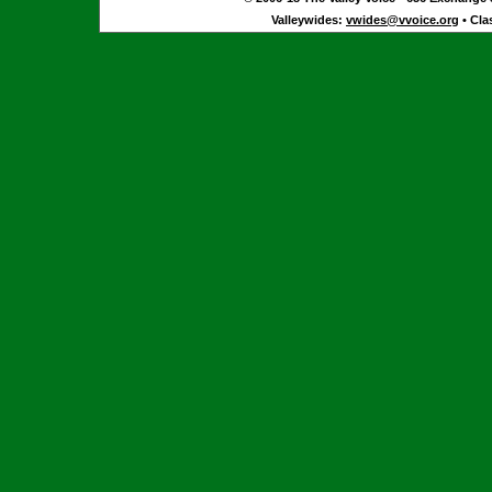
Valleywides:
vwides@vvoice.org
• Cla