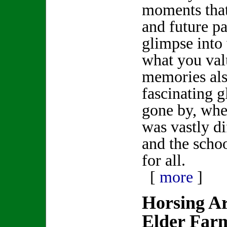
moments that
and future p
glimpse into
what you val
memories als
fascinating g
gone by, whe
was vastly di
and the scho
for all.
[
more
]
Horsing A
Elder Far