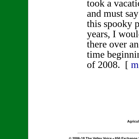
took a vacat
and must say 
this spooky p
years, I woul
there over an
time beginn
of 2008. [
m
Agricul
© 2006-18 The Valley Voice • 656 Exchange S