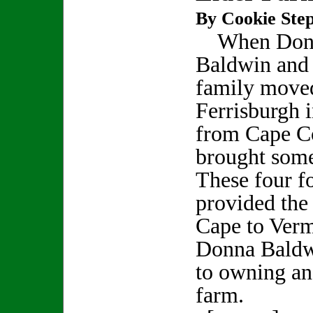
By Cookie Step
When Don
Baldwin and
family move
Ferrisburgh 
from Cape Co
brought some
These four f
provided the 
Cape to Verm
Donna Baldwi
to owning an
farm.