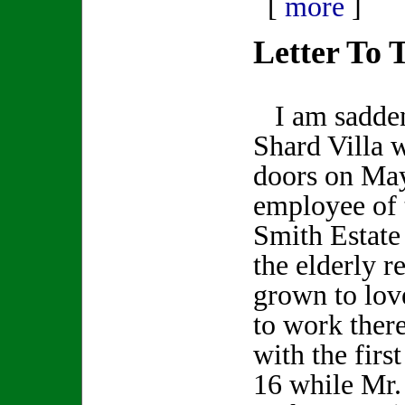
[
more
]
Letter To 
I am saddene
Shard Villa w
doors on May
employee of
Smith Estate 
the elderly r
grown to lov
to work there
with the first
16 while Mr.