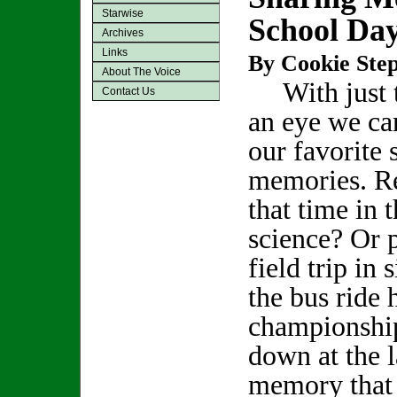
Starwise
School Da
Archives
Links
By Cookie Step
About The Voice
With just t
Contact Us
an eye we can
our favorite 
memories. 
that time in 
science? Or p
field trip in 
the bus ride
championship
down at the 
memory that 