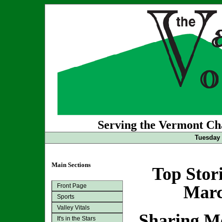
Serving the Vermont Cha
Tuesday 
Main Sections
Top Stor
Front Page
Marc
Sports
Valley Vitals
Sharing M
It's in the Stars