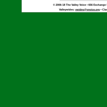
© 2006-18 The Valley Voice • 656 Exchange S
Valleywides:
vwides@vvoice.org
• Cla