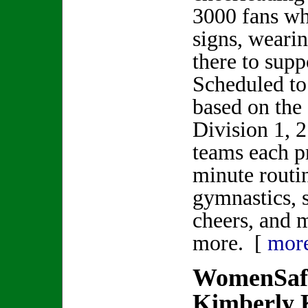
3000 fans wh
signs, weari
there to sup
Scheduled to
based on the 
Division 1, 
teams each p
minute routi
gymnastics, 
cheers, and 
more. [
mor
WomenSafe
Kimberly 