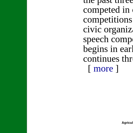
competed in 
competitions
civic organi
speech compe
begins in ea
continues th
[
more
]
Agricul