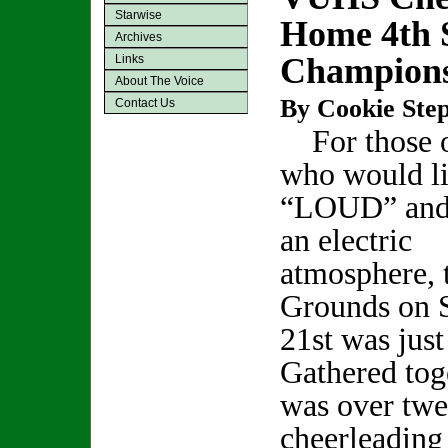
Starwise
Home 4th 
Archives
Champion
Links
About The Voice
By Cookie Step
Contact Us
For those o
who would l
“LOUD” and
an electric
atmosphere, 
Grounds on S
21st was just
Gathered tog
was over twe
cheerleading