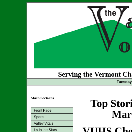
Serving the Vermont Cha
Tuesday
Main Sections
Top Stor
Front Page
Marc
Sports
Valley Vitals
VUHS Chee
It's in the Stars