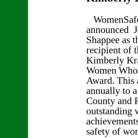
WomenSaf
announced J
Shappee as t
recipient of 
Kimberly Kr
Women Who 
Award. This 
annually to 
County and 
outstanding 
achievements
safety of wo