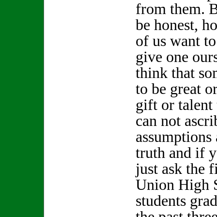
from them. Bu
be honest, 
of us want t
give one our
think that s
to be great o
gift or talen
can not ascri
assumptions 
truth and if 
just ask the 
Union High 
students gra
the past thr