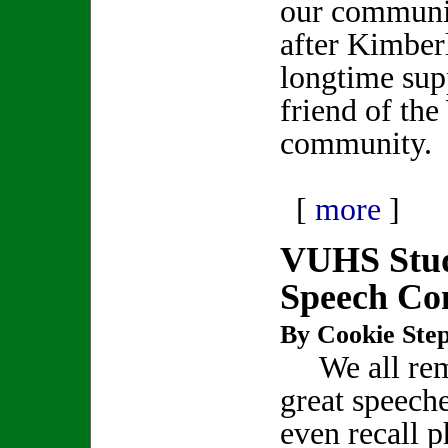
our communit
after Kimber
longtime sup
friend of th
community.
[
more
]
VUHS Stud
Speech Co
By Cookie Step
We all re
great speech
even recall p