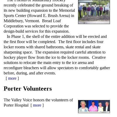
recently celebrated the ground breaking of
its new building expansion to the Memorial
Sports Center (Howard E. Brush Arena) in
Middlebury, Vermont. Bread Loaf
Corporation was selected to provide the
design-build services for this expansion.
In Phase 1, the shell of the entire addition will be erected and
the first floor will be completed. The first floor includes four
locker rooms with shared bathrooms, skate rental and skate
sharpening space. The expansion required careful attention to
hockey player flow from the ice to the locker rooms. Creative
solutions to relocate the main entry to the ice arena and
reconfigure bleachers will allow spectators to comfortably gather
before, during, and after events.
[
more
]
Porter Volunteers
The Valley Voice honors the volunteers of
Porter Hospital [
more
]