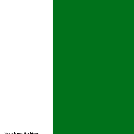
Search our Archives