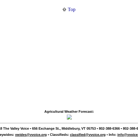
Top
Agricultural Weather Forecast:
8 The Valley Voice • 656 Exchange St., Middlebury, VT 05753 • 802-388-6366 • 802-388-6
leywides:
vwides@vvoice.org
• Classifieds:
classified@vvoice.org
• Info:
info@vvoice