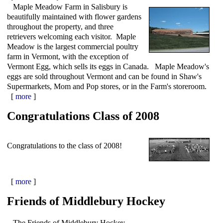
Maple Meadow Farm in Salisbury is
beautifully maintained with flower gardens
throughout the property, and three
retrievers welcoming each visitor. Maple
Meadow is the largest commercial poultry
farm in Vermont, with the exception of
Vermont Egg, which sells its eggs in Canada. Maple Meadow's
eggs are sold throughout Vermont and can be found in Shaw's
Supermarkets, Mom and Pop stores, or in the Farm's storeroom.
[
more
]
Congratulations Class of 2008
Congratulations to the class of 2008!
[
more
]
Friends of Middlebury Hockey
The Friends of Middlebury Hockey