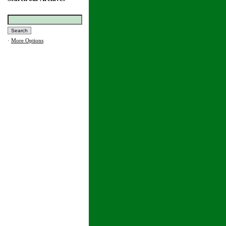
·
More Options