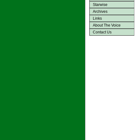
Starwise
Archives
Links
About The Voice
Contact Us