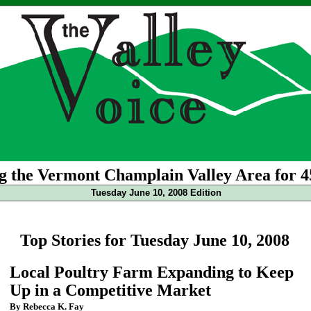
g the Vermont Champlain Valley Area for 4
Tuesday June 10, 2008 Edition
Top Stories for Tuesday June 10, 2008
Local Poultry Farm Expanding to Keep
Up in a Competitive Market
By Rebecca K. Fay