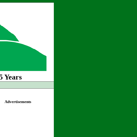
5 Years
Advertisements