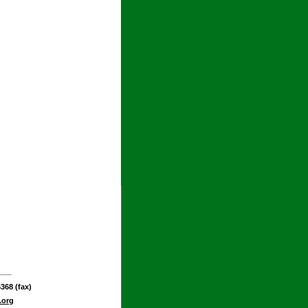
368 (fax)
.org