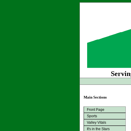
Servin
Main Sections
Front Page
Sports
Valley Vitals
It's in the Stars