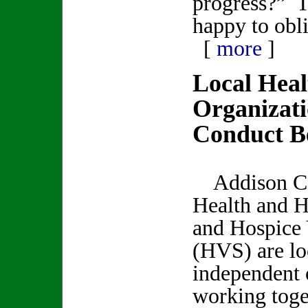
progress?” T
happy to obl
[
more
]
Local Heal
Organizat
Conduct Be
Addison C
Health and 
and Hospice 
(HVS) are lo
independent 
working toge