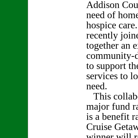
Addison Coun
need of home
hospice care
recently join
together an e
community-dr
to support t
services to lo
need.
This collabor
major fund ra
is a benefit 
Cruise Geta
winner will r