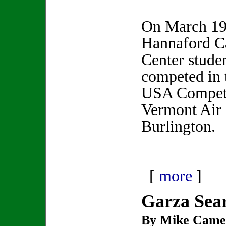
On March 19
Hannaford C
Center stude
competed in 
USA Competit
Vermont Air 
Burlington.
[
more
]
Garza Sea
By Mike Came