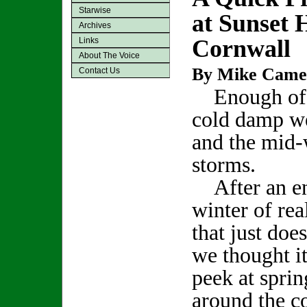
Starwise
at Sunset 
Archives
Cornwall
Links
About The Voice
By Mike Came
Contact Us
Enough of 
cold damp w
and the mid-
storms.
After an en
winter of re
that just doe
we thought it
peek at sprin
around the c