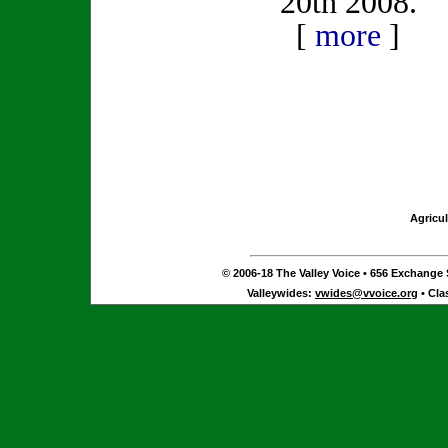
20th 2008.
[
more
]
Agricul
© 2006-18 The Valley Voice • 656 Exchange S
Valleywides:
vwides@vvoice.org
• Cla