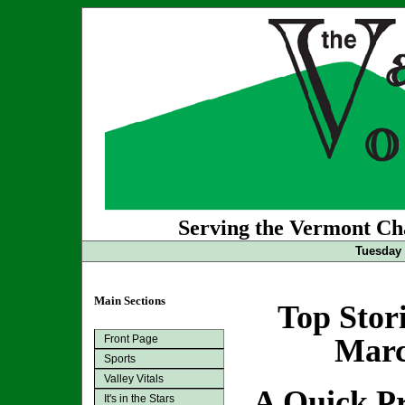
Serving the Vermont Cha
Tuesday 
Main Sections
Top Stor
Front Page
Marc
Sports
Valley Vitals
A Quick Pr
It's in the Stars