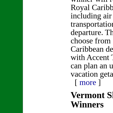
Royal Caribb
including ai
transportatio
departure. T
choose from 
Caribbean de
with Accent 
can plan an u
vacation get
[
more
]
Vermont S
Winners