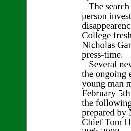
The search f
person invest
disappearenc
College fres
Nicholas Gar
press-time.
Several new
the ongoing e
young man m
February 5th
the followin
prepared by 
Chief Tom H