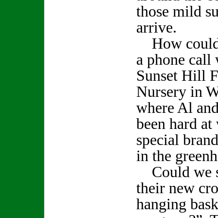
those mild s
arrive.
How could w
a phone call 
Sunset Hill 
Nursery in W
where Al an
been hard at
special bran
in the greenh
Could we s
their new cro
hanging bask