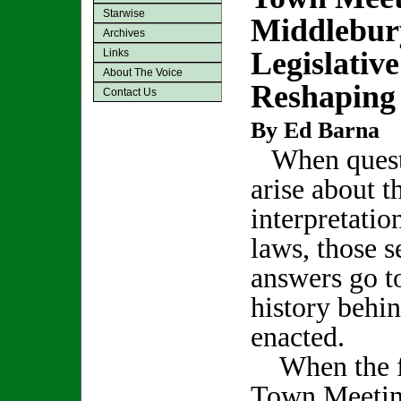
Starwise
Middlebur
Archives
Legislativ
Links
About The Voice
Reshapin
Contact Us
By Ed Barna
When quest
arise about t
interpretatio
laws, those 
answers go to
history behi
enacted.
When the fu
Town Meeting