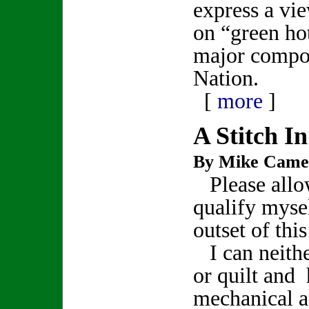
express a vi
on “green hot
major compo
Nation.
[
more
]
A Stitch I
By Mike Came
Please allo
qualify mysel
outset of thi
I can neith
or quilt and 
mechanical a