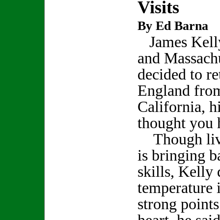
Visits
By Ed Barna
James Kelly
and Massachu
decided to r
England fro
California, hi
thought you 
Though livi
is bringing 
skills, Kelly
temperature i
strong point