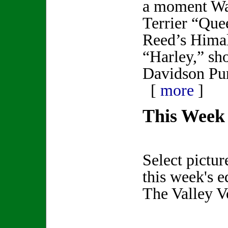
a moment Wa
Terrier “Que
Reed’s Himal
“Harley,” sho
Davidson Pur
[
more
]
This Week 
Select pictur
this week's e
The Valley V