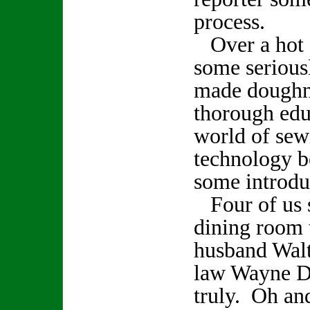
process.
Over a hot c
some serious
made doughnu
thorough edu
world of sew
technology be
some introdu
Four of us s
dining room 
husband Walt
law Wayne D
truly. Oh and