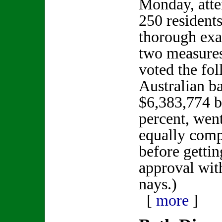
Monday, atte
250 residents
thorough exa
two measure
voted the fo
Australian b
$6,383,774 b
percent, wen
equally comp
before gettin
approval wit
nays.)
[
more
]