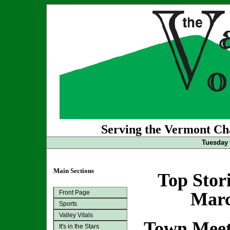
Serving the Vermont Cha
Tuesday 
Main Sections
Top Stor
Front Page
Marc
Sports
Valley Vitals
Town Meet
It's in the Stars