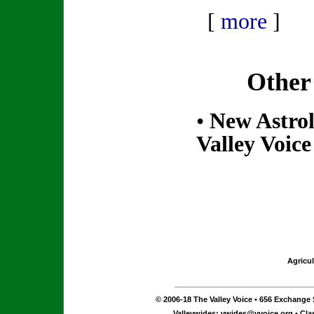
[
more
]
Other
•
New Astrol
Valley Voice
Agricul
© 2006-18 The Valley Voice • 656 Exchange S
Valleywides:
vwides@vvoice.org
• Cla