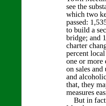
see the subst
which two key
passed: 1,53
to build a s
bridge; and 
charter chan
percent local
one or more o
on sales and 
and alcoholi
that, they ma
measures easi
But in fact 