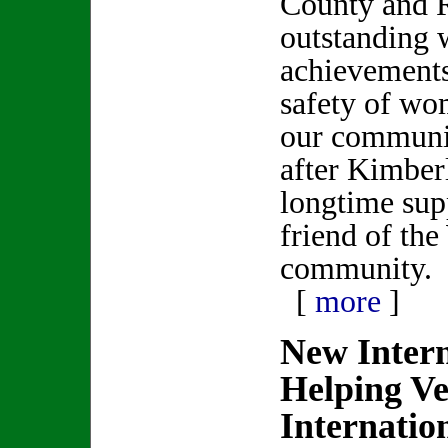
County and 
outstanding 
achievements
safety of wo
our communit
after Kimber
longtime sup
friend of th
community.
[
more
]
New Inter
Helping Ve
Internatio