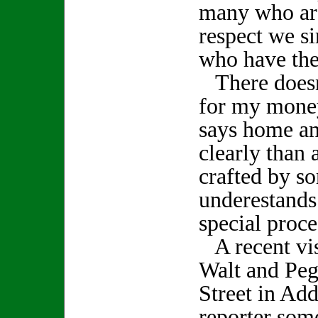
many who are
respect we s
who have thes
There doesn'
for my money
says home an
clearly than 
crafted by 
underestands
special proce
A recent vis
Walt and Peg
Street in Add
reporter some