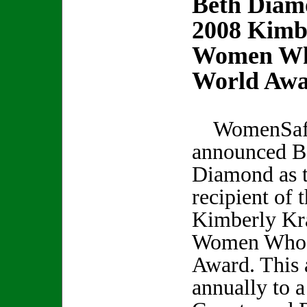
Beth Diam
2008 Kimb
Women Wh
World Aw
WomenSafe
announced B
Diamond as 
recipient of 
Kimberly Kr
Women Who 
Award. This 
annually to 