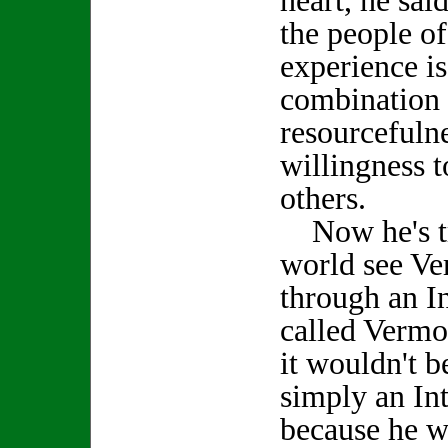
heart, he sai
the people of 
experience is
combination 
resourcefulne
willingness t
others.
Now he's try
world see Ver
through an I
called Vermo
it wouldn't be
simply an Int
because he wa