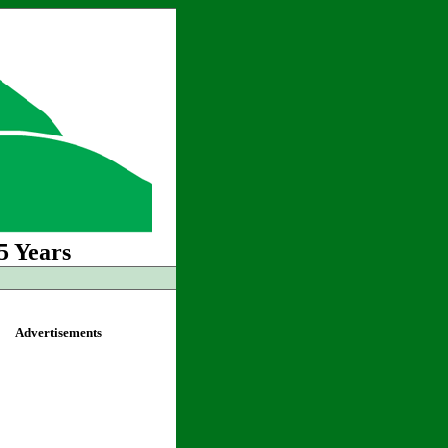
5 Years
Advertisements