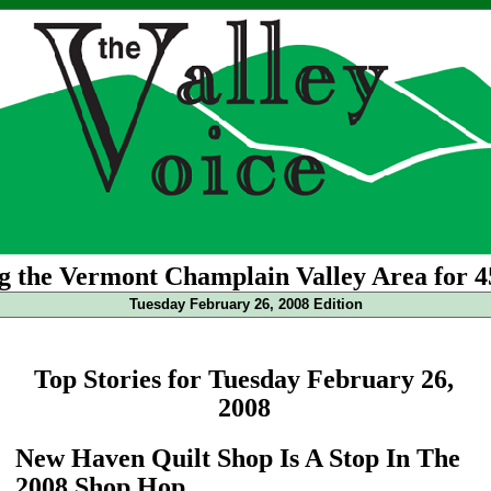
g the Vermont Champlain Valley Area for 4
Tuesday February 26, 2008 Edition
Top Stories for Tuesday February 26,
2008
New Haven Quilt Shop Is A Stop In The
2008 Shop Hop