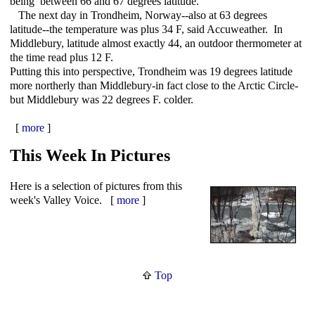
being between 66 and 67 degrees latitude.
The next day in Trondheim, Norway--also at 63 degrees
latitude--the temperature was plus 34 F, said Accuweather. In
Middlebury, latitude almost exactly 44, an outdoor thermometer at
the time read plus 12 F.
Putting this into perspective, Trondheim was 19 degrees latitude
more northerly than Middlebury-in fact close to the Arctic Circle-
but Middlebury was 22 degrees F. colder.
[
more
]
This Week In Pictures
Here is a selection of pictures from this
week's Valley Voice. [
more
]
Top