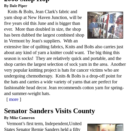
By Dale Piper
Knits & Bolts, Jean Clark's fabric and
yarn shop at New Haven Junction, will be
five years old this June and is bigger than
ever. More than doubled in size, the shop
has been dubbed the largest combined shop
in Vermont by Jean's suppliers. With an
extensive line of quilting fabrics, Knits and Bolts also carries just
about any kind of yarn a knitter could want. The big thing this
season is socks! They are relatively quick and portable, and the
shop carries the largest selection of sock yarn in the area. Another
very popular knitting project is hats for cancer victims who are
undergoing chemotherapy. Knits & Bolts is a drop-off point for
the hats and carries a wide variety of yarns that are perfect for
fashionable head decor. Jean recommends cotton yarn for spring-
and summer-weight hats.
[
more
]
Senator Sanders Visits County
By Mike Cameron
Vermont’s first term, Independent,United
States Senator Bernie Sanders held a fifty