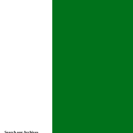
Search our Archives