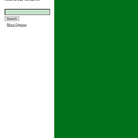
·
More Options