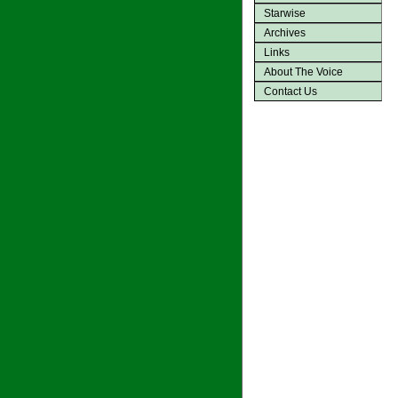
Starwise
Archives
Links
About The Voice
Contact Us