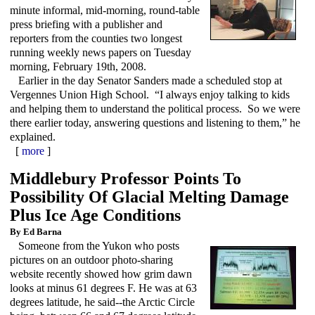
minute informal, mid-morning, round-table
press briefing with a publisher and
reporters from the counties two longest
running weekly news papers on Tuesday
morning, February 19th, 2008.
Earlier in the day Senator Sanders made a scheduled stop at
Vergennes Union High School. “I always enjoy talking to kids
and helping them to understand the political process. So we were
there earlier today, answering questions and listening to them,” he
explained.
[
more
]
Middlebury Professor Points To
Possibility Of Glacial Melting Damage
Plus Ice Age Conditions
By Ed Barna
Someone from the Yukon who posts
pictures on an outdoor photo-sharing
website recently showed how grim dawn
looks at minus 61 degrees F. He was at 63
degrees latitude, he said--the Arctic Circle