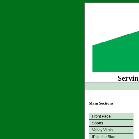
Servin
Main Sections
Front Page
Sports
Valley Vitals
It's in the Stars